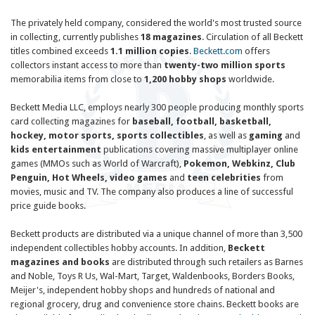
The privately held company, considered the world's most trusted source
in collecting, currently publishes
18 magazines
. Circulation of all Beckett
titles combined exceeds
1.1 million copies
.
Beckett.com
offers
collectors instant access to more than
twenty-two million sports
memorabilia items from close to
1,200 hobby shops
worldwide.
Beckett Media LLC
, employs nearly 300 people producing monthly sports
card collecting magazines for
baseball, football, basketball,
hockey, motor sports, sports collectibles
, as well as
gaming
and
kids entertainment
publications covering massive multiplayer online
games (MMOs such as World of Warcraft),
Pokemon, Webkinz, Club
Penguin, Hot Wheels, video games
and
teen celebrities
from
movies, music and TV. The company also produces a line of successful
price guide books.
Beckett
products are distributed via a unique channel of more than 3,500
independent collectibles hobby accounts. In addition,
Beckett
magazines and books
are distributed through such retailers as Barnes
and Noble, Toys R Us, Wal-Mart, Target, Waldenbooks, Borders Books,
Meijer's, independent hobby shops and hundreds of national and
regional grocery, drug and convenience store chains.
Beckett
books are