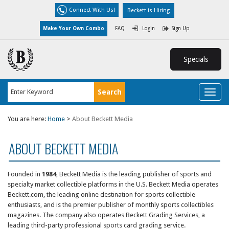
Connect With Us!
Beckett is Hiring
Make Your Own Combo
FAQ
Login
Sign Up
Specials
Toggl
naviga
You are here:
Home
>
About Beckett Media
ABOUT BECKETT MEDIA
Founded in
1984
,
Beckett Media
is the leading publisher of sports and
specialty market collectible platforms in the U.S. Beckett Media operates
Beckett.com, the leading online destination for sports collectible
enthusiasts, and is the premier publisher of monthly sports collectibles
magazines. The company also operates
Beckett Grading Services
, a
leading third-party professional sports card grading service.