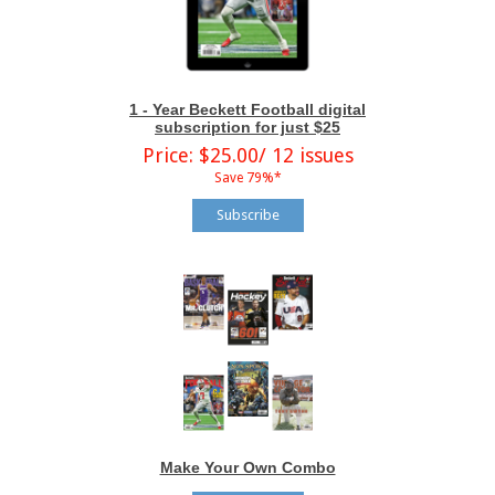
1 - Year Beckett Football digital
subscription for just $25
Price: $25.00/ 12 issues
Save 79%*
Subscribe
Make Your Own Combo