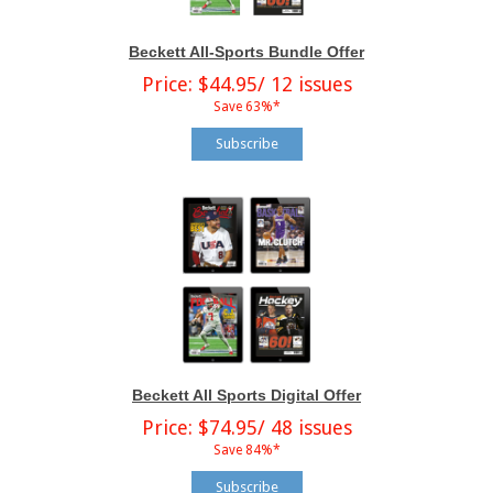
Beckett All-Sports Bundle Offer
Price: $44.95/ 12 issues
Save 63%*
Subscribe
Beckett All Sports Digital Offer
Price: $74.95/ 48 issues
Save 84%*
Subscribe