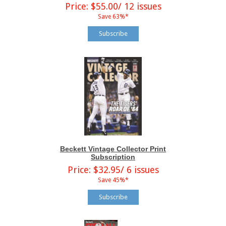
Price: $55.00/ 12 issues
Save 63%*
Subscribe
Beckett Vintage Collector Print
Subscription
Price: $32.95/ 6 issues
Save 45%*
Subscribe