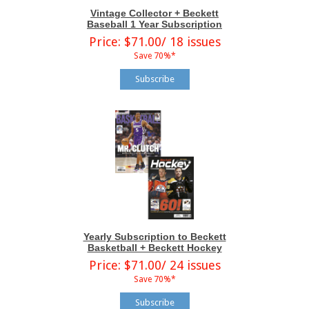
Vintage Collector + Beckett
Baseball 1 Year Subscription
Price: $71.00/ 18 issues
Save 70%*
Subscribe
Yearly Subscription to Beckett
Basketball + Beckett Hockey
Price: $71.00/ 24 issues
Save 70%*
Subscribe