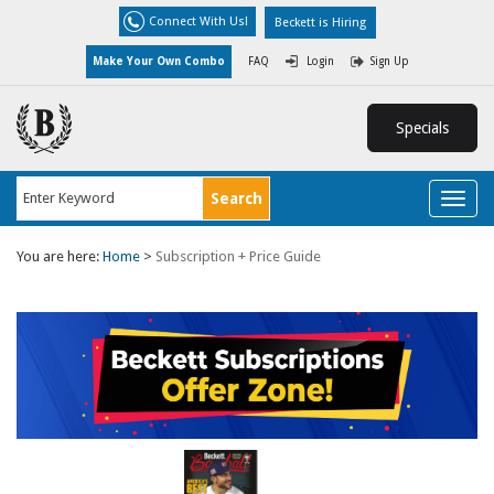
Connect With Us!
Beckett is Hiring
Make Your Own Combo
FAQ
Login
Sign Up
Specials
Toggl
naviga
You are here:
Home
>
Subscription + Price Guide