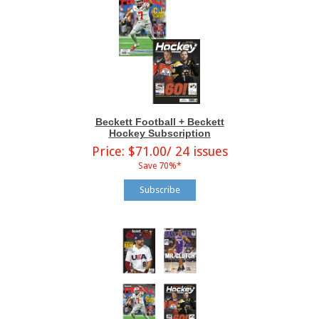
Beckett Football + Beckett
Hockey Subscription
Price: $71.00/ 24 issues
Save 70%*
Subscribe