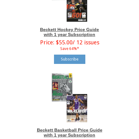
Beckett Hockey Price Guide
with 1 year Subscription
Price: $55.00/ 12 issues
Save 64%*
Subscribe
Beckett Basketball Price Guide
with 1 year Subscription