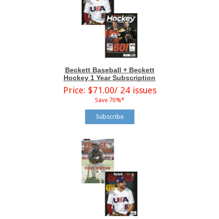
Beckett Baseball + Beckett
Hockey 1 Year Subscription
Price: $71.00/ 24 issues
Save 70%*
Subscribe