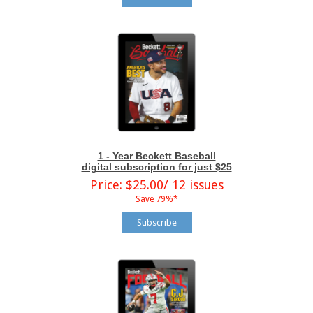
1 - Year Beckett Baseball
digital subscription for just $25
Price: $25.00/ 12 issues
Save 79%*
Subscribe