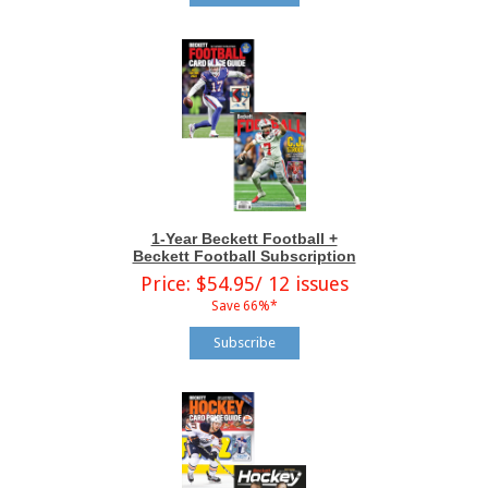
1-Year Beckett Football +
Beckett Football Subscription
Price: $54.95/ 12 issues
Save 66%*
Subscribe