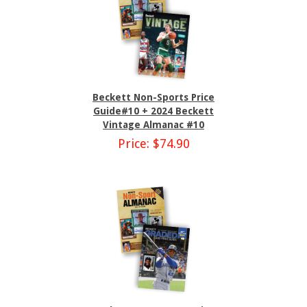
Beckett Non-Sports Price
Guide#10 + 2024 Beckett
Vintage Almanac #10
Price: $74.90