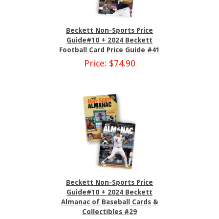
Beckett Non-Sports Price
Guide#10 + 2024 Beckett
Football Card Price Guide #41
Price: $74.90
Beckett Non-Sports Price
Guide#10 + 2024 Beckett
Almanac of Baseball Cards &
Collectibles #29