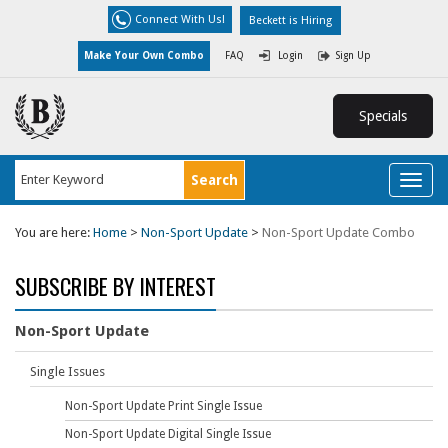
Connect With Us!
Beckett is Hiring
Make Your Own Combo
FAQ
Login
Sign Up
Specials
Toggl
naviga
You are here:
Home
>
Non-Sport Update
>
Non-Sport Update Combo
SUBSCRIBE BY INTEREST
Non-Sport Update
Single Issues
Non-Sport Update Print Single Issue
Non-Sport Update Digital Single Issue