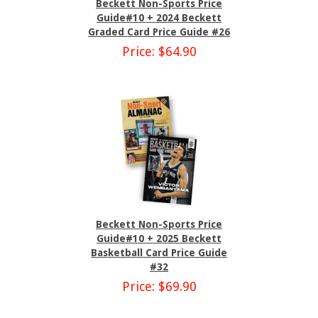
Beckett Non-Sports Price
Guide#10 + 2024 Beckett
Graded Card Price Guide #26
Price: $64.90
Beckett Non-Sports Price
Guide#10 + 2025 Beckett
Basketball Card Price Guide
#32
Price: $69.90