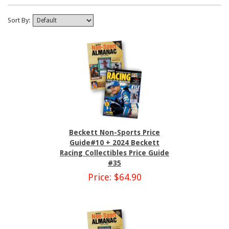
Sort By:
Beckett Non-Sports Price
Guide#10 + 2024 Beckett
Racing Collectibles Price Guide
#35
Price: $64.90