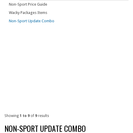
Non-Sport Price Guide
Wacky Packages Items
Non-Sport Update Combo
Showing
1 to 9
of
9
results
NON-SPORT UPDATE COMBO