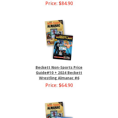
Price: $84.90
Beckett Non-Sports Price
Guide#10 + 2024 Beckett
Wrestling Almanac #6
Price: $64.90