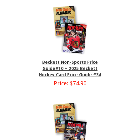
Beckett Non-Sports Price
Guide#10 + 2025 Beckett
Hockey Card Price Guide #34
Price: $74.90