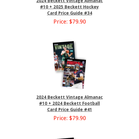
2024 Beckett Vintage Almanac
#10 + 2025 Beckett Hockey
Card Price Guide #34
Price: $79.90
2024 Beckett Vintage Almanac
#10 + 2024 Beckett Football
Card Price Guide #41
Price: $79.90