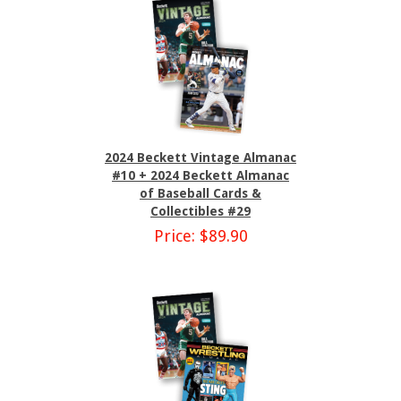
2024 Beckett Vintage Almanac
#10 + 2024 Beckett Almanac
of Baseball Cards &
Collectibles #29
Price: $89.90