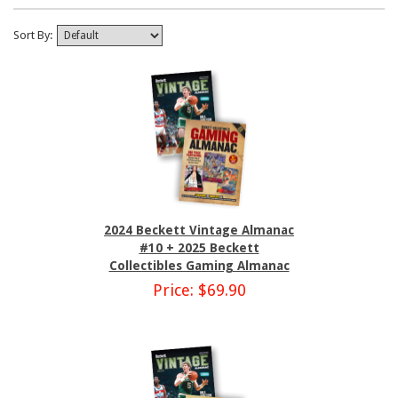
Sort By:
2024 Beckett Vintage Almanac
#10 + 2025 Beckett
Collectibles Gaming Almanac
Price: $69.90