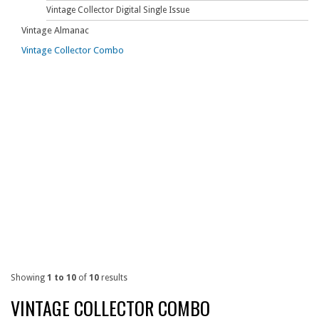
Vintage Collector Digital Single Issue
Vintage Almanac
Vintage Collector Combo
Showing
1 to 10
of
10
results
VINTAGE COLLECTOR COMBO