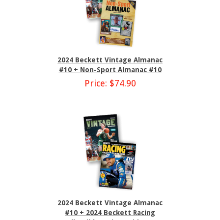
2024 Beckett Vintage Almanac
#10 + Non-Sport Almanac #10
Price: $74.90
2024 Beckett Vintage Almanac
#10 + 2024 Beckett Racing