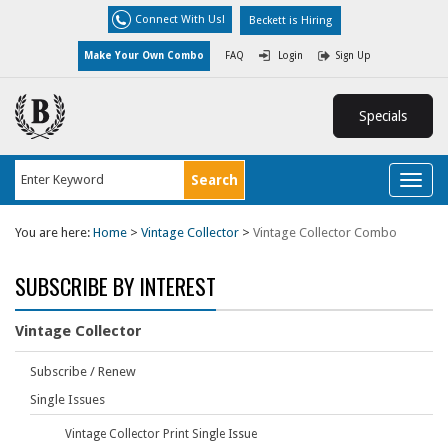
Connect With Us!
Beckett is Hiring
Make Your Own Combo
FAQ
Login
Sign Up
Specials
Toggl
naviga
You are here:
Home
>
Vintage Collector
>
Vintage Collector Combo
SUBSCRIBE BY INTEREST
Vintage Collector
Subscribe / Renew
Single Issues
Vintage Collector Print Single Issue