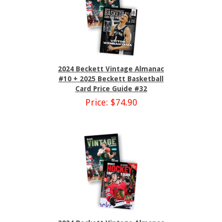
2024 Beckett Vintage Almanac
#10 + 2025 Beckett Basketball
Card Price Guide #32
Price: $74.90