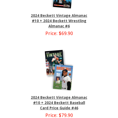
2024 Beckett Vintage Almanac
#10 + 2024 Beckett Wrestling
Almanac #6
Price: $69.90
2024 Beckett Vintage Almanac
#10 + 2024 Beckett Baseball
Card Price Guide #46
Price: $79.90