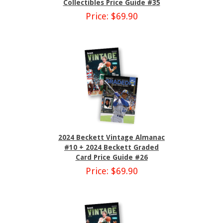
Collectibles Price Guide #35
Price: $69.90
2024 Beckett Vintage Almanac
#10 + 2024 Beckett Graded
Card Price Guide #26
Price: $69.90