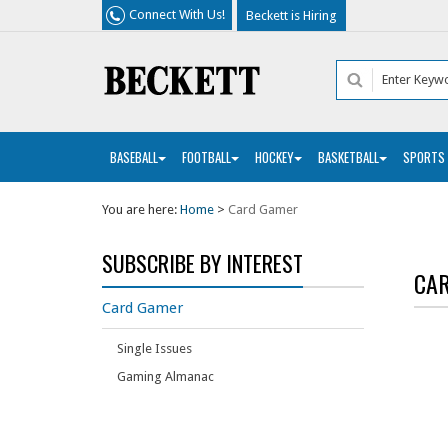
Connect With Us!
Beckett is Hiring
BASEBALL
FOOTBALL
HOCKEY
BASKETBALL
SPORTS
You are here:
Home
>
Card Gamer
SUBSCRIBE BY INTEREST
CA
Card Gamer
Single Issues
Gaming Almanac