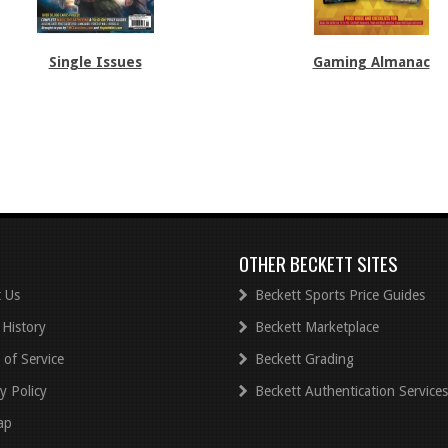
Single Issues
Gaming Almanac
OTHER BECKETT SITES
 Us
Beckett Sports Price Guides
 History
Beckett Marketplace
 of Service
Beckett Grading
y Policy
Beckett Authentication Services
ap