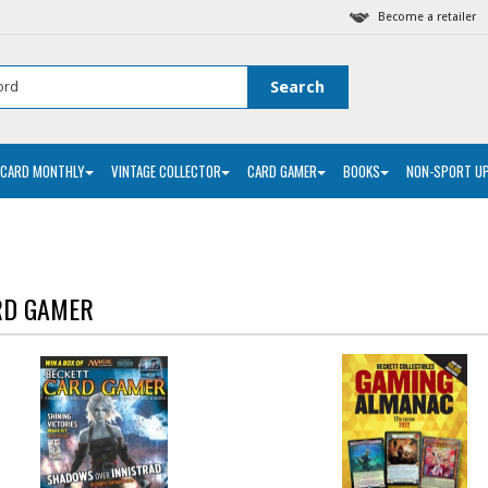
Become a retailer
 CARD MONTHLY
VINTAGE COLLECTOR
CARD GAMER
BOOKS
NON-SPORT U
RD GAMER