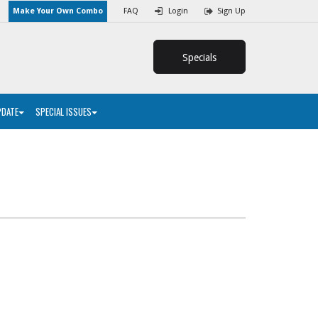
Make Your Own Combo
FAQ
Login
Sign Up
Specials
PDATE
SPECIAL ISSUES