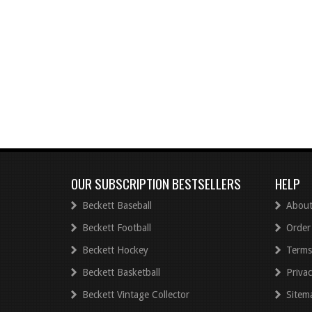
OUR SUBSCRIPTION BESTSELLERS
HELP
Beckett Baseball
About
Beckett Football
Order
Beckett Hockey
Terms
Beckett Basketball
Privac
Beckett Vintage Collector
Sitem