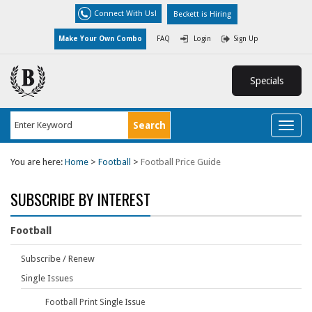
Connect With Us!
Beckett is Hiring
Make Your Own Combo
FAQ
Login
Sign Up
Specials
Toggl
naviga
You are here:
Home
>
Football
>
Football Price Guide
SUBSCRIBE BY INTEREST
Football
Subscribe / Renew
Single Issues
Football Print Single Issue