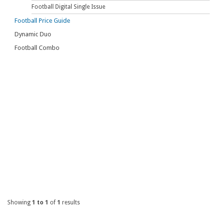
Football Digital Single Issue
Football Price Guide
Dynamic Duo
Football Combo
Showing
1 to 1
of
1
results