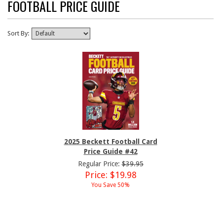
FOOTBALL PRICE GUIDE
Sort By:
2025 Beckett Football Card
Price Guide #42
Regular Price:
$39.95
Price: $19.98
You Save 50%