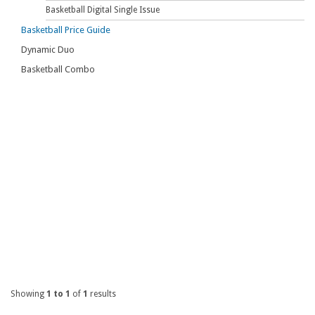
Basketball Digital Single Issue
Basketball Price Guide
Dynamic Duo
Basketball Combo
Showing
1 to 1
of
1
results