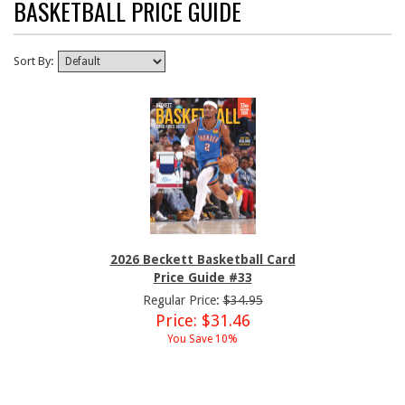
BASKETBALL PRICE GUIDE
Sort By:
2026 Beckett Basketball Card
Price Guide #33
Regular Price:
$34.95
Price: $31.46
You Save 10%