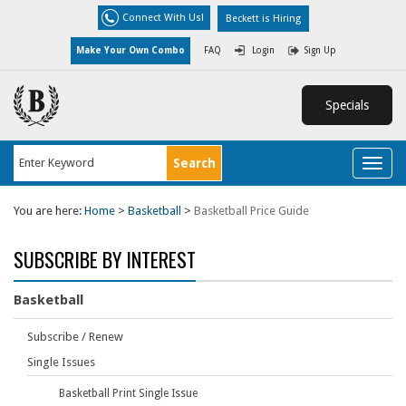
Connect With Us!
Beckett is Hiring
Make Your Own Combo
FAQ
Login
Sign Up
Specials
Toggl
naviga
You are here:
Home
>
Basketball
>
Basketball Price Guide
SUBSCRIBE BY INTEREST
Basketball
Subscribe / Renew
Single Issues
Basketball Print Single Issue