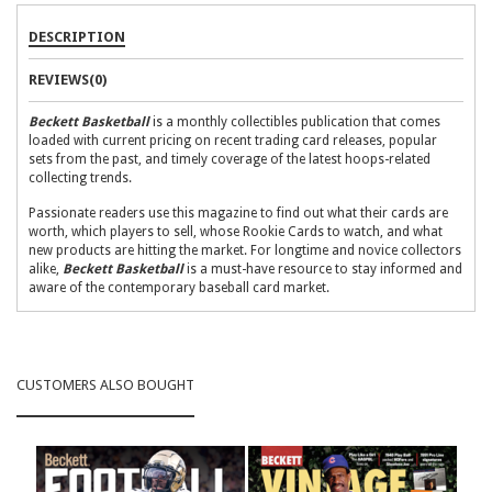
DESCRIPTION
REVIEWS(0)
Beckett Basketball
is a monthly collectibles publication that comes
loaded with current pricing on recent trading card releases, popular
sets from the past, and timely coverage of the latest hoops-related
collecting trends.
Passionate readers use this magazine to find out what their cards are
worth, which players to sell, whose Rookie Cards to watch, and what
new products are hitting the market. For longtime and novice collectors
alike,
Beckett Basketball
is a must-have resource to stay informed and
aware of the contemporary baseball card market.
What to expect in each issue:
The Basketball Card Price Guide:
More than 140 pages filled
with current pricing for recent releases and the most popular sets
CUSTOMERS ALSO BOUGHT
from the past
The Hot List:
A fluctuating guide, complete with pricing and
images for the top 20 basketball cards on the market
Market Watch:
Numbers-driven analysis on the key players and