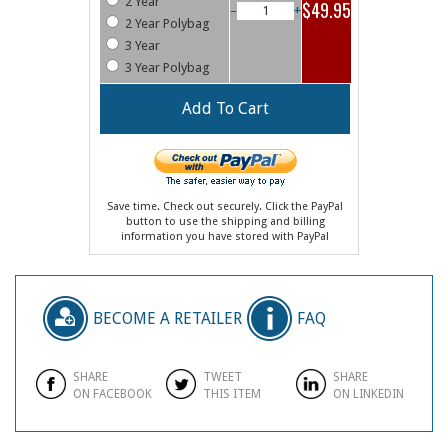
2 Year
$49.95
–
+
2 Year Polybag
3 Year
3 Year Polybag
Save time. Check out securely. Click the PayPal
button to use the shipping and billing
information you have stored with PayPal
BECOME A RETAILER
FAQ
SHARE
TWEET
SHARE
ON FACEBOOK
THIS ITEM
ON LINKEDIN