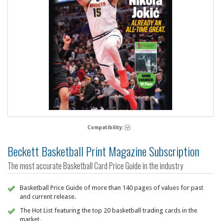
Compatibility:
Beckett Basketball Print Magazine Subscription
The most accurate Basketball Card Price Guide in the industry
Basketball Price Guide of more than 140 pages of values for past
and current release.
The Hot List featuring the top 20 basketball trading cards in the
market.