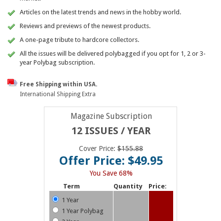
Articles on the latest trends and news in the hobby world.
Reviews and previews of the newest products.
A one-page tribute to hardcore collectors.
All the issues will be delivered polybagged if you opt for 1, 2 or 3-
year Polybag subscription.
Free Shipping within USA.
International Shipping Extra
Magazine Subscription
12 ISSUES / YEAR
Cover Price:
$155.88
Offer Price: $49.95
You Save 68%
Term
Quantity
Price:
1 Year
1 Year Polybag