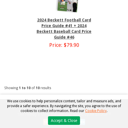
2024 Beckett Football Card
Price Guide #41 + 2024
Beckett Baseball Card Price
Guide #46
Price: $79.90
Showing
1 to 10
of
10
results
We use cookies to help personalize content, tailor and measure ads, and
provide a safer experience. By navigating the site, you agree to the use of
Copyright © 2026, Beckett Collectibles, LLC. All rights reserved.
cookies to collect information. Read our
Cookie Policy
.
TM
The Hobby's Most Reliable and Relied Upon Source
Accept & Close