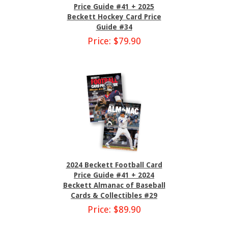
Price Guide #41 + 2025
Beckett Hockey Card Price
Guide #34
Price: $79.90
2024 Beckett Football Card
Price Guide #41 + 2024
Beckett Almanac of Baseball
Cards & Collectibles #29
Price: $89.90