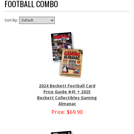
FOOTBALL COMBO
Sort By:
2024 Beckett Football Card
Price Guide #41 + 2025
Beckett Collectibles Gaming
Almanac
Price: $69.90