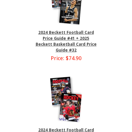
2024 Beckett Football Card
Price Guide #41 + 2025
Beckett Basketball Card Price
Guide #32
Price: $74.90
2024 Beckett Football Card