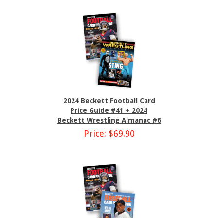
2024 Beckett Football Card
Price Guide #41 + 2024
Beckett Wrestling Almanac #6
Price: $69.90