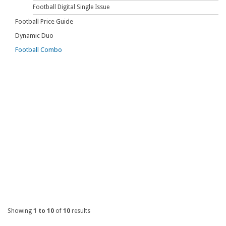
Football Digital Single Issue
Football Price Guide
Dynamic Duo
Football Combo
Showing
1 to 10
of
10
results