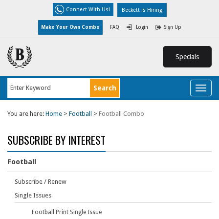
Connect With Us!
Beckett is Hiring
Make Your Own Combo
FAQ
Login
Sign Up
Specials
Toggl
naviga
You are here:
Home
>
Football
>
Football Combo
SUBSCRIBE BY INTEREST
Football
Subscribe / Renew
Single Issues
Football Print Single Issue