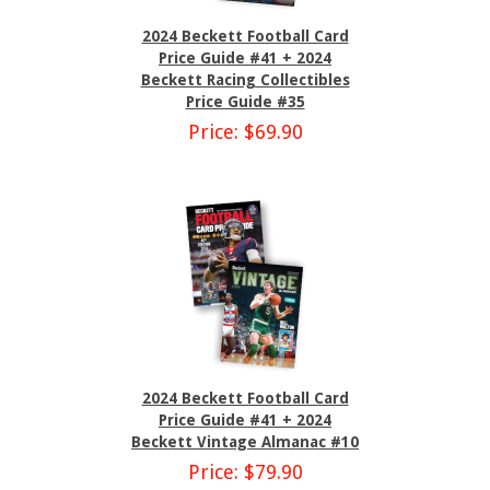
2024 Beckett Football Card
Price Guide #41 + 2024
Beckett Racing Collectibles
Price Guide #35
Price: $69.90
2024 Beckett Football Card
Price Guide #41 + 2024
Beckett Vintage Almanac #10
Price: $79.90