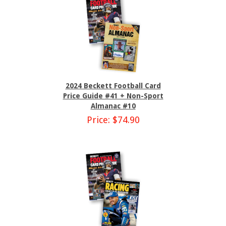
2024 Beckett Football Card
Price Guide #41 + Non-Sport
Almanac #10
Price: $74.90