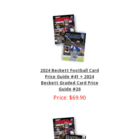
2024 Beckett Football Card
Price Guide #41 + 2024
Beckett Graded Card Price
Guide #26
Price: $69.90