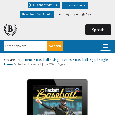
Connect With Us!
Beckett is Hiring
Make Your Own Combo
FAQ
Login
Sign Up
Specials
Toggl
naviga
You are here:
Home
>
Baseball
>
Single Issues
>
Baseball Digital Single
Issues
>
Beckett Baseball June 2025 Digital