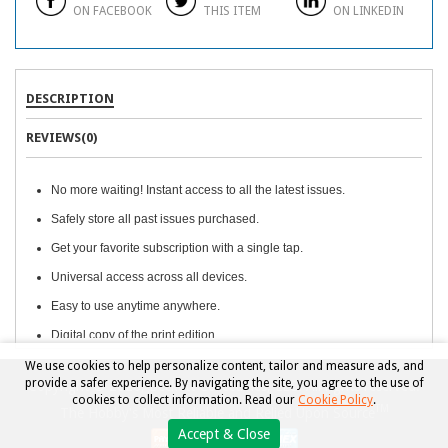
ON FACEBOOK
THIS ITEM
ON LINKEDIN
DESCRIPTION
REVIEWS(0)
No more waiting! Instant access to all the latest issues.
Safely store all past issues purchased.
Get your favorite subscription with a single tap.
Universal access across all devices.
Easy to use anytime anywhere.
Digital copy of the print edition.
We use cookies to help personalize content, tailor and measure ads, and
provide a safer experience. By navigating the site, you agree to the use of
Copyright © 2026, Beckett Collectibles, LLC. All rights reserved.
cookies to collect information. Read our
Cookie Policy
.
TM
The Hobby's Most Reliable and Relied Upon Source
Accept & Close