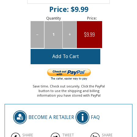
Price: $9.99
Quantity
Price:
$9.99
–
+
Save time. Check out securely. Click the PayPal
button to use the shipping and billing
information you have stored with PayPal
BECOME A RETAILER
FAQ
SHARE
TWEET
SHARE