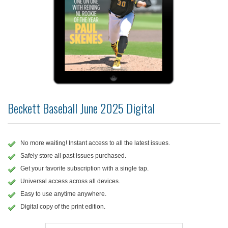
Beckett Baseball June 2025 Digital
No more waiting! Instant access to all the latest issues.
Safely store all past issues purchased.
Get your favorite subscription with a single tap.
Universal access across all devices.
Easy to use anytime anywhere.
Digital copy of the print edition.