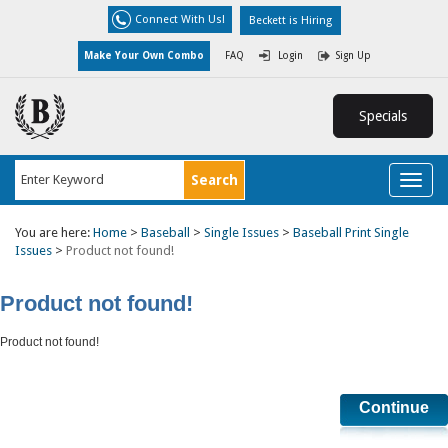
Connect With Us!
Beckett is Hiring
Make Your Own Combo
FAQ
Login
Sign Up
Specials
Toggl
naviga
You are here:
Home
>
Baseball
>
Single Issues
>
Baseball Print Single
Issues
>
Product not found!
Product not found!
Product not found!
Continue