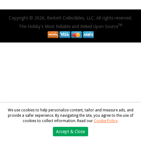
Copyright © 2026, Beckett Collectibles, LLC. All rights reserved.
TM
The Hobby's Most Reliable and Relied Upon Source
We use cookies to help personalize content, tailor and measure ads, and
provide a safer experience. By navigating the site, you agree to the use of
cookies to collect information. Read our
Cookie Policy
.
Accept & Close