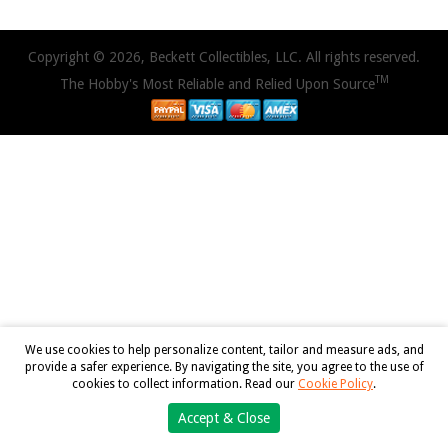
Copyright © 2026, Beckett Collectibles, LLC. All rights reserved.
TM
The Hobby's Most Reliable and Relied Upon Source
We use cookies to help personalize content, tailor and measure ads, and
provide a safer experience. By navigating the site, you agree to the use of
cookies to collect information. Read our
Cookie Policy
.
Accept & Close