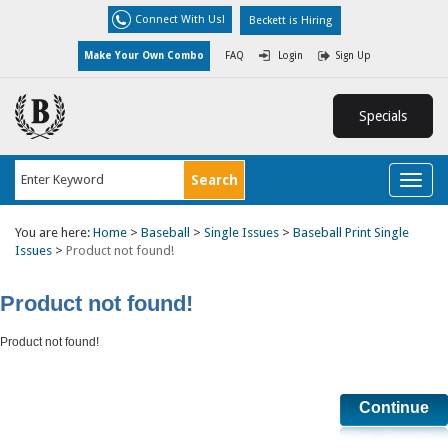
Connect With Us!
Beckett is Hiring
Make Your Own Combo
FAQ
Login
Sign Up
Specials
Toggl
naviga
You are here:
Home
>
Baseball
>
Single Issues
>
Baseball Print Single
Issues
>
Product not found!
Product not found!
Product not found!
Continue