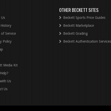
OTHER BECKETT SITES
 Us
Beckett Sports Price Guides
 History
Beckett Marketplace
 of Service
Beckett Grading
y Policy
Beckett Authentication Services
ap
tt Media Kit
Help?
with Us
ct Us