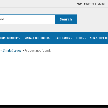
Become a retailer
 CARD MONTHLY
VINTAGE COLLECTOR
CARD GAMER
BOOKS
NON-SPORT U
nt Single Issues
>
Product not found!