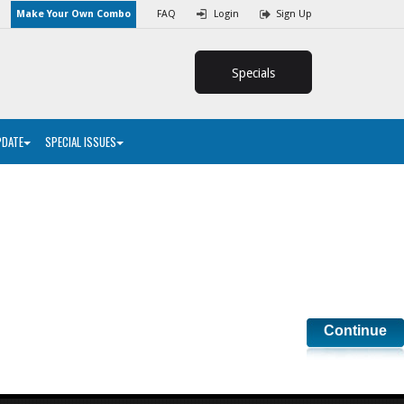
Make Your Own Combo
FAQ
Login
Sign Up
Specials
PDATE
SPECIAL ISSUES
Continue