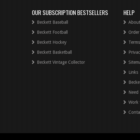
OUR SUBSCRIPTION BESTSELLERS
HELP
Beckett Baseball
About
Beckett Football
Order
Beckett Hockey
Terms
Beckett Basketball
Privac
Beckett Vintage Collector
Sitem
Links
Becke
Need 
Work 
Conta