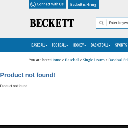
Connect With Us!
Beckett is Hiring
BASEBALL
FOOTBALL
HOCKEY
BASKETBALL
SPORTS
You are here:
Home
>
Baseball
>
Single Issues
>
Baseball Pri
Product not found!
Product not found!