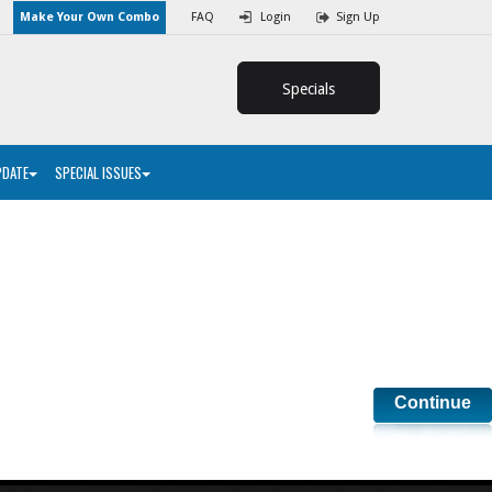
Make Your Own Combo
FAQ
Login
Sign Up
Specials
PDATE
SPECIAL ISSUES
Continue