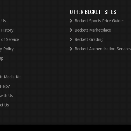
OTHER BECKETT SITES
 Us
Beckett Sports Price Guides
 History
Beckett Marketplace
 of Service
Beckett Grading
y Policy
Beckett Authentication Services
ap
tt Media Kit
Help?
with Us
ct Us