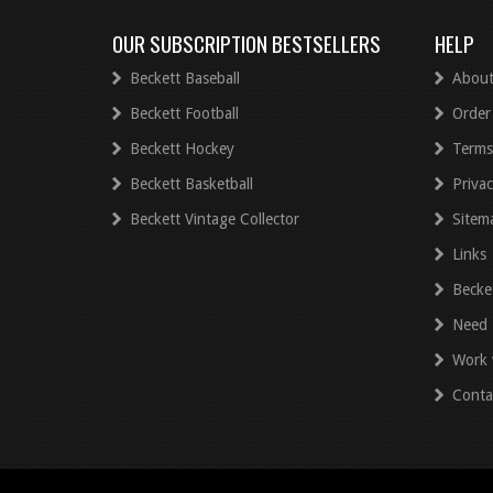
OUR SUBSCRIPTION BESTSELLERS
HELP
Beckett Baseball
About
Beckett Football
Order
Beckett Hockey
Terms
Beckett Basketball
Privac
Beckett Vintage Collector
Sitem
Links
Becke
Need 
Work 
Conta