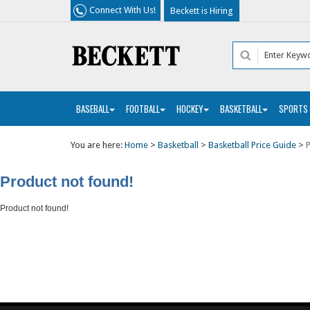
Connect With Us!
Beckett is Hiring
BASEBALL
FOOTBALL
HOCKEY
BASKETBALL
SPORTS
You are here:
Home
>
Basketball
>
Basketball Price Guide
>
P
Product not found!
Product not found!