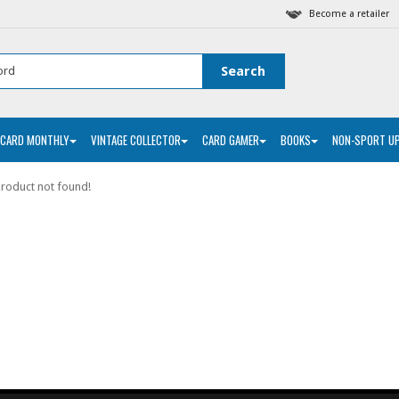
Become a retailer
 CARD MONTHLY
VINTAGE COLLECTOR
CARD GAMER
BOOKS
NON-SPORT U
roduct not found!