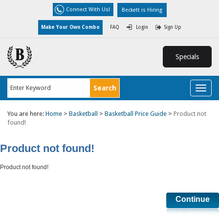
Connect With Us!
Beckett is Hiring
Make Your Own Combo
FAQ
Login
Sign Up
Specials
Toggl
naviga
You are here:
Home
>
Basketball
>
Basketball Price Guide
>
Product not
found!
Product not found!
Product not found!
Continue