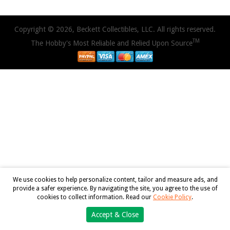
Copyright © 2026, Beckett Collectibles, LLC. All rights reserved.
TM
The Hobby's Most Reliable and Relied Upon Source
We use cookies to help personalize content, tailor and measure ads, and
provide a safer experience. By navigating the site, you agree to the use of
cookies to collect information. Read our
Cookie Policy
.
Accept & Close