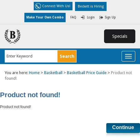
Connect With Us!
Beckett is Hiring
Make Your Own Combo
FAQ
Login
Sign Up
Specials
Toggl
naviga
You are here:
Home
>
Basketball
>
Basketball Price Guide
>
Product not
found!
Product not found!
Product not found!
Continue