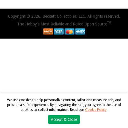
Copyright © 2026, Beckett Collectibles, LLC. All rights reserved.
TM
The Hobby's Most Reliable and Relied Upon Source
We use cookies to help personalize content, tailor and measure ads, and
provide a safer experience. By navigating the site, you agree to the use of
cookies to collect information. Read our
Cookie Policy
.
Accept & Close