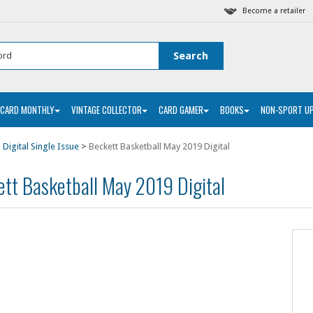
Become a retailer
 CARD MONTHLY
VINTAGE COLLECTOR
CARD GAMER
BOOKS
NON-SPORT U
 Digital Single Issue
>
Beckett Basketball May 2019 Digital
tt Basketball May 2019 Digital