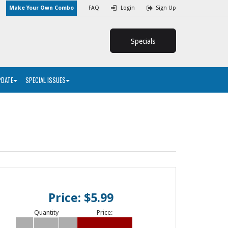
Make Your Own Combo
FAQ
Login
Sign Up
Specials
PDATE
SPECIAL ISSUES
Price: $5.99
Quantity
Price: