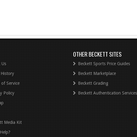
OTHER BECKETT SITES
 Us
Beckett Sports Price Guides
 History
Beckett Marketplace
 of Service
Beckett Grading
y Policy
Beckett Authentication Services
ap
tt Media Kit
Help?