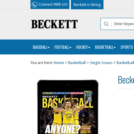
Connect With Us!
Beckett is Hiring
BASEBALL
FOOTBALL
HOCKEY
BASKETBALL
SPORTS
You are here:
Home
>
Basketball
>
Single Issues
>
Basketball
Becke