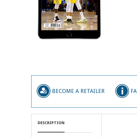
BECOME A RETAILER
F
DESCRIPTION