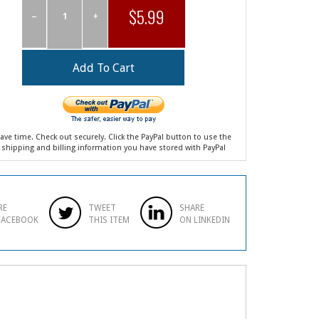
$5.99
–
+
ave time. Check out securely. Click the PayPal button to use the
shipping and billing information you have stored with PayPal
RE
TWEET
SHARE
FACEBOOK
THIS ITEM
ON LINKEDIN