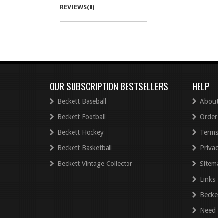
REVIEWS(0)
OUR SUBSCRIPTION BESTSELLERS
HELP
Beckett Baseball
About
Beckett Football
Order
Beckett Hockey
Terms
Beckett Basketball
Privac
Beckett Vintage Collector
Sitem
Links
Becke
Need 