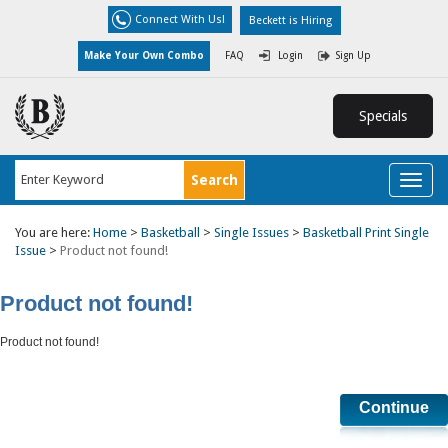
Connect With Us!
Beckett is Hiring
Make Your Own Combo
FAQ
Login
Sign Up
Specials
Toggl
naviga
You are here:
Home
>
Basketball
>
Single Issues
>
Basketball Print Single
Issue
>
Product not found!
Product not found!
Product not found!
Continue