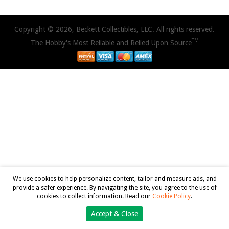
Copyright © 2026, Beckett Collectibles, LLC. All rights reserved.
TM
The Hobby's Most Reliable and Relied Upon Source
We use cookies to help personalize content, tailor and measure ads, and
provide a safer experience. By navigating the site, you agree to the use of
cookies to collect information. Read our
Cookie Policy
.
Accept & Close