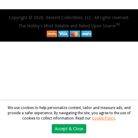
Copyright © 2026, Beckett Collectibles, LLC. All rights reserved.
TM
The Hobby's Most Reliable and Relied Upon Source
We use cookies to help personalize content, tailor and measure ads, and
provide a safer experience. By navigating the site, you agree to the use of
cookies to collect information. Read our
Cookie Policy
.
Accept & Close