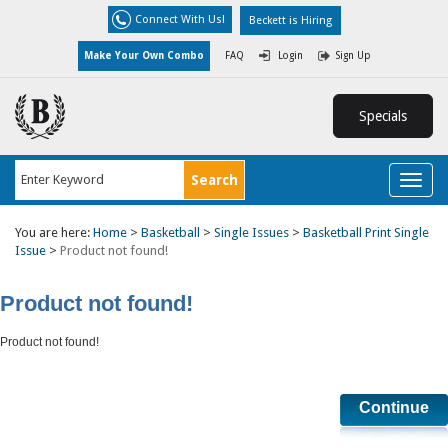
Connect With Us!
Beckett is Hiring
Make Your Own Combo
FAQ
Login
Sign Up
Specials
Toggl
naviga
You are here:
Home
>
Basketball
>
Single Issues
>
Basketball Print Single
Issue
>
Product not found!
Product not found!
Product not found!
Continue