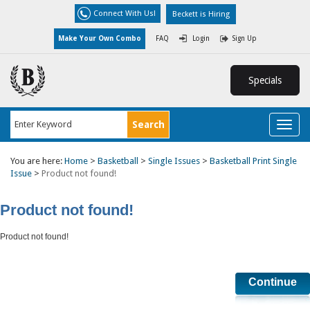
Connect With Us!
Beckett is Hiring
Make Your Own Combo
FAQ
Login
Sign Up
Specials
Toggl
naviga
You are here:
Home
>
Basketball
>
Single Issues
>
Basketball Print Single
Issue
>
Product not found!
Product not found!
Product not found!
Continue