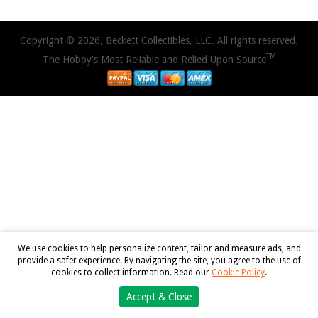
Copyright © 2026, Beckett Collectibles, LLC. All rights reserved.
TM
The Hobby's Most Reliable and Relied Upon Source
We use cookies to help personalize content, tailor and measure ads, and
provide a safer experience. By navigating the site, you agree to the use of
cookies to collect information. Read our
Cookie Policy
.
Accept & Close