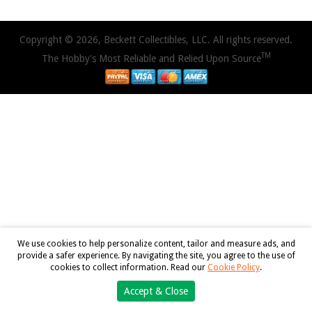
Copyright © 2026, Beckett Collectibles, LLC. All rights reserved.
TM
The Hobby's Most Reliable and Relied Upon Source
We use cookies to help personalize content, tailor and measure ads, and
provide a safer experience. By navigating the site, you agree to the use of
cookies to collect information. Read our
Cookie Policy
.
Accept & Close