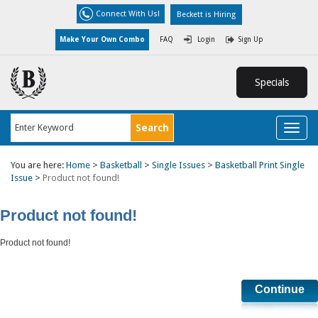
Connect With Us!
Beckett is Hiring
Make Your Own Combo
FAQ
Login
Sign Up
Specials
Toggl
naviga
You are here:
Home
>
Basketball
>
Single Issues
>
Basketball Print Single
Issue
>
Product not found!
Product not found!
Product not found!
Continue