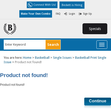
Connect With Us!
Beckett is Hiring
Make Your Own Combo
FAQ
Login
Sign Up
Specials
Toggl
naviga
You are here:
Home
>
Basketball
>
Single Issues
>
Basketball Print Single
Issue
>
Product not found!
Product not found!
Product not found!
Continue