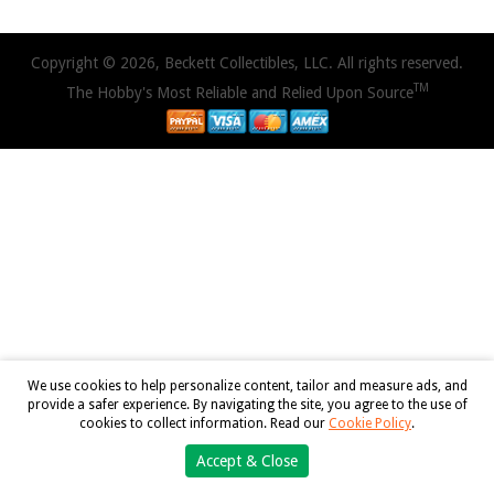
Copyright © 2026, Beckett Collectibles, LLC. All rights reserved.
TM
The Hobby's Most Reliable and Relied Upon Source
We use cookies to help personalize content, tailor and measure ads, and
provide a safer experience. By navigating the site, you agree to the use of
cookies to collect information. Read our
Cookie Policy
.
Accept & Close