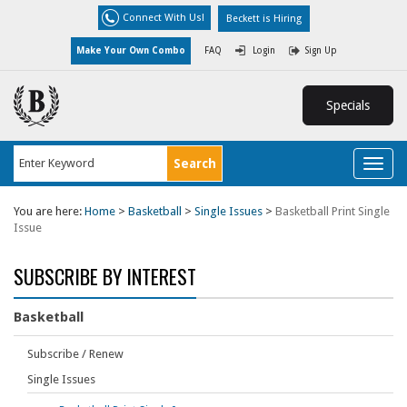
Connect With Us!
Beckett is Hiring
Make Your Own Combo
FAQ
Login
Sign Up
Specials
Toggl
naviga
You are here:
Home
>
Basketball
>
Single Issues
>
Basketball Print Single
Issue
SUBSCRIBE BY INTEREST
Basketball
Subscribe / Renew
Single Issues