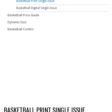
Basketball Print Single Issue
Basketball Digital Single Issue
Basketball Price Guide
Dynamic Duo
Basketball Combo
BASKETBALL PRINT SINGLE ISSUE