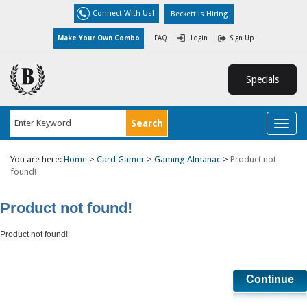
Connect With Us!
Beckett is Hiring
Make Your Own Combo
FAQ
Login
Sign Up
Specials
Toggl
naviga
You are here:
Home
>
Card Gamer
>
Gaming Almanac
>
Product not
found!
Product not found!
Product not found!
Continue