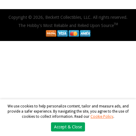
Copyright © 2026, Beckett Collectibles, LLC. All rights reserved.
TM
The Hobby's Most Reliable and Relied Upon Source
We use cookies to help personalize content, tailor and measure ads, and
provide a safer experience. By navigating the site, you agree to the use of
cookies to collect information. Read our
Cookie Policy
.
Accept & Close