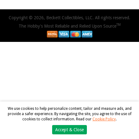
Copyright © 2026, Beckett Collectibles, LLC. All rights reserved.
TM
The Hobby's Most Reliable and Relied Upon Source
We use cookies to help personalize content, tailor and measure ads, and
provide a safer experience. By navigating the site, you agree to the use of
cookies to collect information. Read our
Cookie Policy
.
Accept & Close