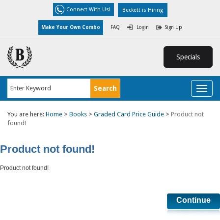
Connect With Us!
Beckett is Hiring
Make Your Own Combo
FAQ
Login
Sign Up
Specials
Toggl
naviga
You are here:
Home
>
Books
>
Graded Card Price Guide
>
Product not
found!
Product not found!
Product not found!
Continue