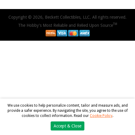
Copyright © 2026, Beckett Collectibles, LLC. All rights reserved.
TM
The Hobby's Most Reliable and Relied Upon Source
We use cookies to help personalize content, tailor and measure ads, and
provide a safer experience. By navigating the site, you agree to the use of
cookies to collect information. Read our
Cookie Policy
.
Accept & Close