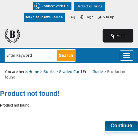
Connect With Us!
Beckett is Hiring
Make Your Own Combo
FAQ
Login
Sign Up
Specials
Toggl
naviga
You are here:
Home
>
Books
>
Graded Card Price Guide
>
Product not
found!
Product not found!
Product not found!
Continue