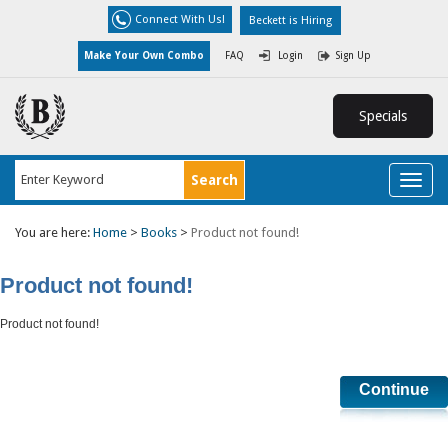
Connect With Us!
Beckett is Hiring
Make Your Own Combo
FAQ
Login
Sign Up
Specials
Toggl
naviga
You are here:
Home
>
Books
>
Product not found!
Product not found!
Product not found!
Continue