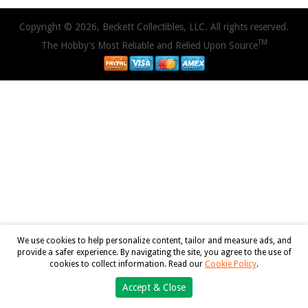
Copyright © 2026, Beckett Collectibles, LLC. All rights reserved.
TM
The Hobby's Most Reliable and Relied Upon Source
We use cookies to help personalize content, tailor and measure ads, and
provide a safer experience. By navigating the site, you agree to the use of
cookies to collect information. Read our
Cookie Policy
.
Accept & Close