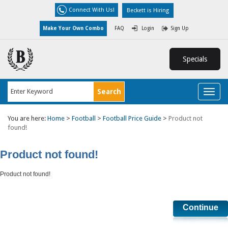
Connect With Us!
Beckett is Hiring
Make Your Own Combo
FAQ
Login
Sign Up
Specials
Toggl
naviga
You are here:
Home
>
Football
>
Football Price Guide
>
Product not
found!
Product not found!
Product not found!
Continue