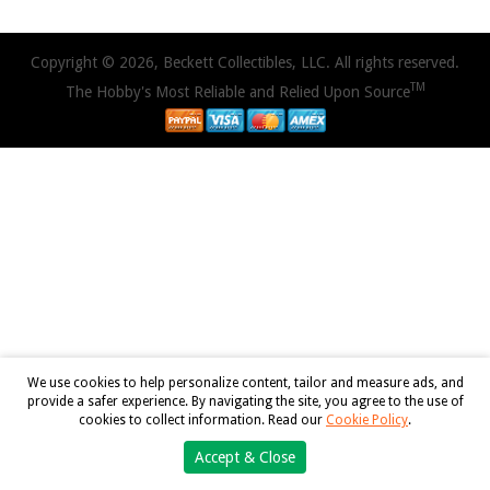
Copyright © 2026, Beckett Collectibles, LLC. All rights reserved.
TM
The Hobby's Most Reliable and Relied Upon Source
We use cookies to help personalize content, tailor and measure ads, and
provide a safer experience. By navigating the site, you agree to the use of
cookies to collect information. Read our
Cookie Policy
.
Accept & Close