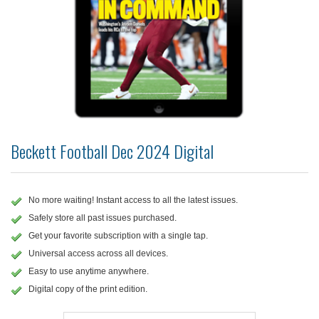
Beckett Football Dec 2024 Digital
No more waiting! Instant access to all the latest issues.
Safely store all past issues purchased.
Get your favorite subscription with a single tap.
Universal access across all devices.
Easy to use anytime anywhere.
Digital copy of the print edition.