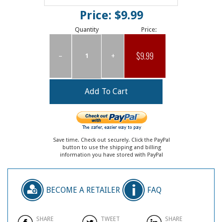
Price: $9.99
Quantity
Price:
$9.99
–
+
Save time. Check out securely. Click the PayPal
button to use the shipping and billing
information you have stored with PayPal
BECOME A RETAILER
FAQ
SHARE
TWEET
SHARE