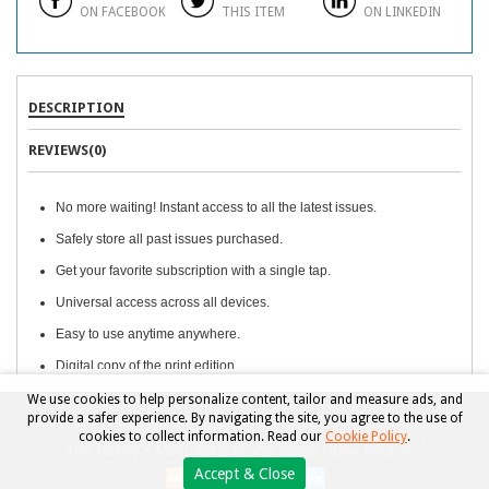
ON FACEBOOK
THIS ITEM
ON LINKEDIN
DESCRIPTION
REVIEWS(0)
No more waiting! Instant access to all the latest issues.
Safely store all past issues purchased.
Get your favorite subscription with a single tap.
Universal access across all devices.
Easy to use anytime anywhere.
Digital copy of the print edition.
We use cookies to help personalize content, tailor and measure ads, and
provide a safer experience. By navigating the site, you agree to the use of
Copyright © 2026, Beckett Collectibles, LLC. All rights reserved.
cookies to collect information. Read our
Cookie Policy
.
TM
The Hobby's Most Reliable and Relied Upon Source
Accept & Close