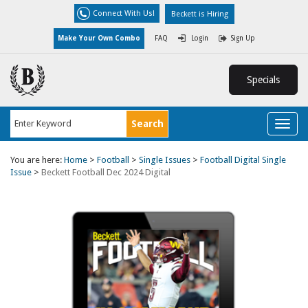
Connect With Us!
Beckett is Hiring
Make Your Own Combo
FAQ
Login
Sign Up
Specials
Toggl
naviga
You are here:
Home
>
Football
>
Single Issues
>
Football Digital Single
Issue
>
Beckett Football Dec 2024 Digital