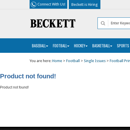
Connect With Us!
Beckett is Hiring
BASEBALL
FOOTBALL
HOCKEY
BASKETBALL
SPORTS
You are here:
Home
>
Football
>
Single Issues
>
Football Pri
Product not found!
Product not found!