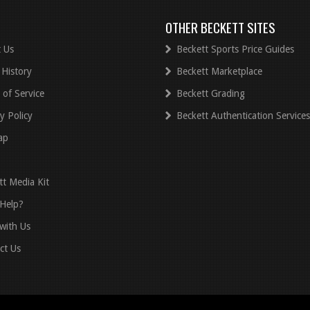
OTHER BECKETT SITES
 Us
Beckett Sports Price Guides
 History
Beckett Marketplace
 of Service
Beckett Grading
y Policy
Beckett Authentication Services
ap
tt Media Kit
Help?
with Us
ct Us