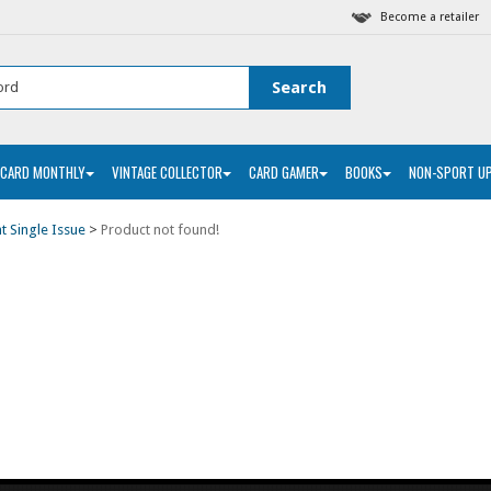
Become a retailer
 CARD MONTHLY
VINTAGE COLLECTOR
CARD GAMER
BOOKS
NON-SPORT U
nt Single Issue
>
Product not found!