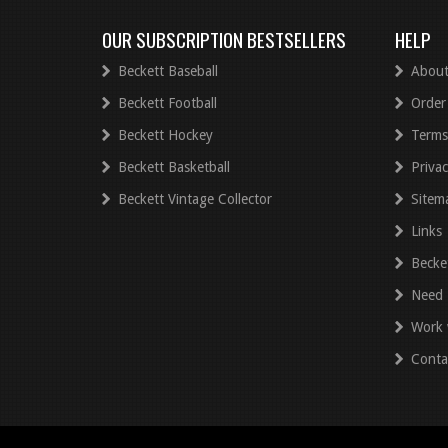
OUR SUBSCRIPTION BESTSELLERS
HELP
Beckett Baseball
About
Beckett Football
Order
Beckett Hockey
Terms
Beckett Basketball
Privac
Beckett Vintage Collector
Sitem
Links
Becke
Need 
Work 
Conta