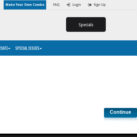
Make Your Own Combo
FAQ
Login
Sign Up
Specials
PDATE
SPECIAL ISSUES
Continue