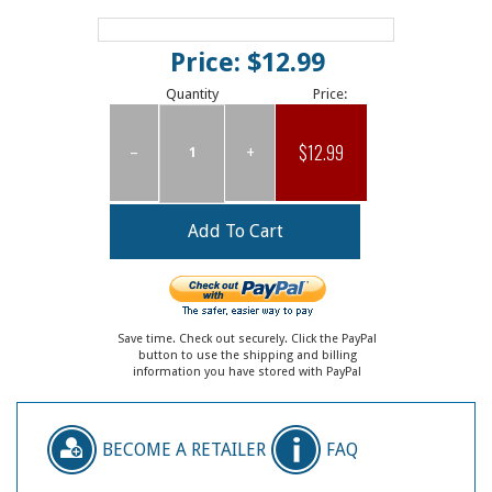
Price: $12.99
Quantity
Price:
$12.99
–
+
Save time. Check out securely. Click the PayPal
button to use the shipping and billing
information you have stored with PayPal
BECOME A RETAILER
FAQ