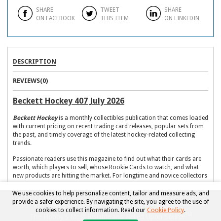
SHARE
TWEET
SHARE
ON FACEBOOK
THIS ITEM
ON LINKEDIN
DESCRIPTION
REVIEWS(0)
Beckett Hockey 407 July 2026
Beckett Hockey
is a monthly collectibles publication that comes loaded
with current pricing on recent trading card releases, popular sets from
the past, and timely coverage of the latest hockey-related collecting
trends.
Passionate readers use this magazine to find out what their cards are
worth, which players to sell, whose Rookie Cards to watch, and what
new products are hitting the market. For longtime and novice collectors
alike,
Beckett Hockey
is a must-have resource to stay informed and
aware of the contemporary hockey card market.
We use cookies to help personalize content, tailor and measure ads, and
provide a safer experience. By navigating the site, you agree to the use of
Copyright © 2026, Beckett Collectibles, LLC. All rights reserved.
What to expect in each issue:
cookies to collect information. Read our
Cookie Policy
.
TM
The Hobby's Most Reliable and Relied Upon Source