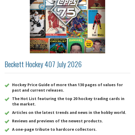
Beckett Hockey 407 July 2026
Hockey Price Guide of more than 130 pages of values for
past and current releases.
The Hot List featuring the top 20 hockey trading cards in
the market.
Articles on the latest trends and news in the hobby world.
Reviews and previews of the newest products.
A one-page tribute to hardcore collectors.