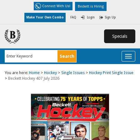
Connect With Us!
Beckett is Hiring
Make Your Own Combo
FAQ
Login
Sign Up
Specials
Toggl
naviga
You are here:
Home
>
Hockey
>
Single Issues
>
Hockey Print Single Issue
>
Beckett Hockey 407 July 2026