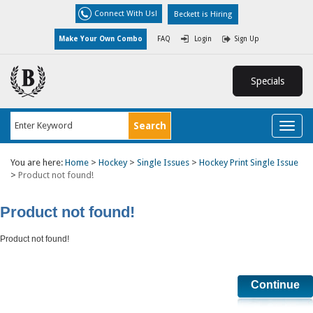
Connect With Us!
Beckett is Hiring
Make Your Own Combo
FAQ
Login
Sign Up
Specials
Toggl
naviga
You are here:
Home
>
Hockey
>
Single Issues
>
Hockey Print Single Issue
>
Product not found!
Product not found!
Product not found!
Continue