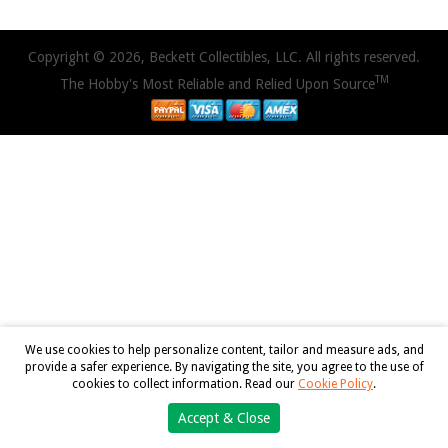
Copyright © 2026, Beckett Collectibles, LLC. All rights reserved.
TM
The Hobby's Most Reliable and Relied Upon Source
We use cookies to help personalize content, tailor and measure ads, and
provide a safer experience. By navigating the site, you agree to the use of
cookies to collect information. Read our
Cookie Policy
.
Accept & Close