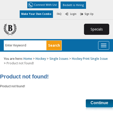
Connect With Us!
Beckett is Hiring
Make Your Own Combo
FAQ
Login
Sign Up
Specials
Toggl
naviga
You are here:
Home
>
Hockey
>
Single Issues
>
Hockey Print Single Issue
>
Product not found!
Product not found!
Product not found!
Continue