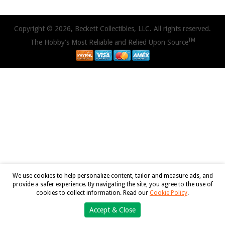
Copyright © 2026, Beckett Collectibles, LLC. All rights reserved.
TM
The Hobby's Most Reliable and Relied Upon Source
We use cookies to help personalize content, tailor and measure ads, and
provide a safer experience. By navigating the site, you agree to the use of
cookies to collect information. Read our
Cookie Policy
.
Accept & Close