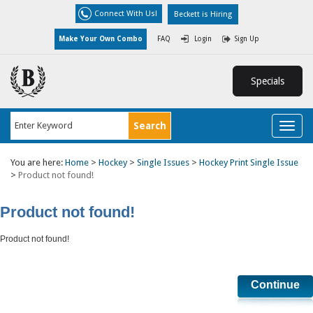
Connect With Us!
Beckett is Hiring
Make Your Own Combo
FAQ
Login
Sign Up
Specials
Toggl
naviga
You are here:
Home
>
Hockey
>
Single Issues
>
Hockey Print Single Issue
>
Product not found!
Product not found!
Product not found!
Continue