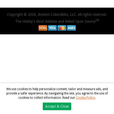
Copyright © 2026, Beckett Collectibles, LLC. All rights reserved.
TM
The Hobby's Most Reliable and Relied Upon Source
We use cookies to help personalize content, tailor and measure ads, and
provide a safer experience. By navigating the site, you agree to the use of
cookies to collect information. Read our
Cookie Policy
.
Accept & Close