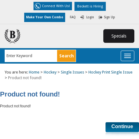
Connect With Us!
Beckett is Hiring
Make Your Own Combo
FAQ
Login
Sign Up
Specials
Toggl
naviga
You are here:
Home
>
Hockey
>
Single Issues
>
Hockey Print Single Issue
>
Product not found!
Product not found!
Product not found!
Continue