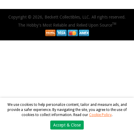
Copyright © 2026, Beckett Collectibles, LLC. All rights reserved.
TM
The Hobby's Most Reliable and Relied Upon Source
We use cookies to help personalize content, tailor and measure ads, and
provide a safer experience. By navigating the site, you agree to the use of
cookies to collect information. Read our
Cookie Policy
.
Accept & Close