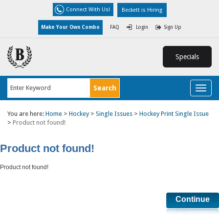
Connect With Us!
Beckett is Hiring
Make Your Own Combo
FAQ
Login
Sign Up
Specials
Toggl
naviga
You are here:
Home
>
Hockey
>
Single Issues
>
Hockey Print Single Issue
>
Product not found!
Product not found!
Product not found!
Continue