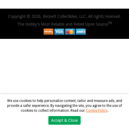
Copyright © 2026, Beckett Collectibles, LLC. All rights reserved.
TM
The Hobby's Most Reliable and Relied Upon Source
We use cookies to help personalize content, tailor and measure ads, and
provide a safer experience. By navigating the site, you agree to the use of
cookies to collect information. Read our
Cookie Policy
.
Accept & Close