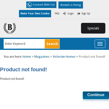
Connect With Us!
Beckett is Hiring
Make Your Own Combo
FAQ
Login
Sign Up
Specials
Toggl
naviga
You are here:
Home
>
Magazines
>
Victorian Homes
>
Product not found!
Product not found!
Product not found!
Continue