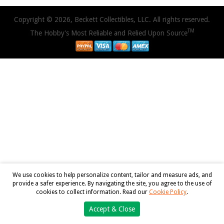
Copyright © 2026, Beckett Collectibles, LLC. All rights reserved.
TM
The Hobby's Most Reliable and Relied Upon Source
We use cookies to help personalize content, tailor and measure ads, and
provide a safer experience. By navigating the site, you agree to the use of
cookies to collect information. Read our
Cookie Policy
.
Accept & Close