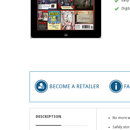
Easy
Digit
BECOME A RETAILER
F
DESCRIPTION
No more wai
Safely stor