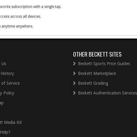
vorite subscription with a single tap.
ccess across all devices.
e anytime anywhere.
y of the print edition.
OTHER BECKETT SITES
 Us
Beckett Sports Price Guides
 History
Beckett Marketplace
 of Service
Beckett Grading
y Policy
Beckett Authentication Services
ap
tt Media Kit
Help?