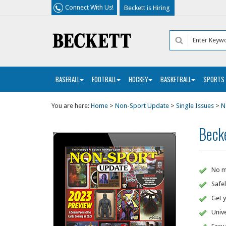
Connect With Us!
Beckett is Hiring
BASEBALL
FOOTBALL
HOCKEY
BASKETBALL
SPORTS
You are here:
Home
>
Non-Sport Update
>
Single Issues
>
N
Beck
No mo
Safel
Get y
Unive