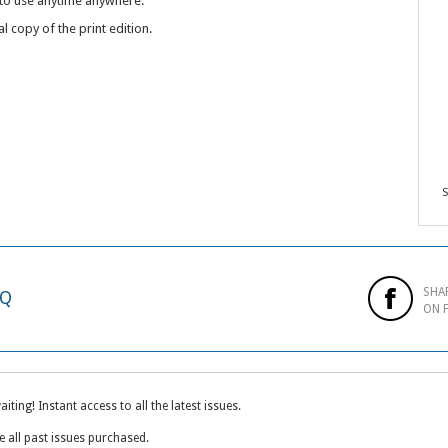
 to use anytime anywhere.
al copy of the print edition.
S
SHA
AQ
ON 
ting! Instant access to all the latest issues.
e all past issues purchased.