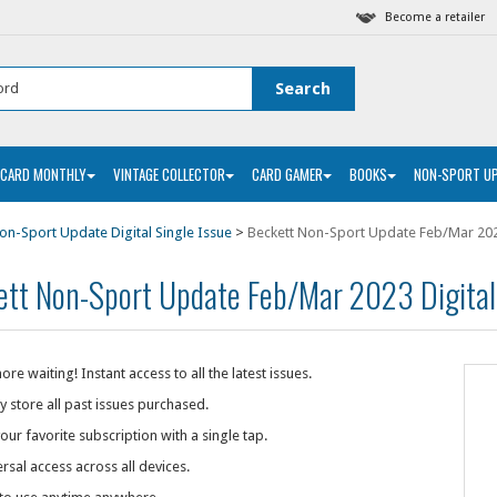
Become a retailer
 CARD MONTHLY
VINTAGE COLLECTOR
CARD GAMER
BOOKS
NON-SPORT U
on-Sport Update Digital Single Issue
>
Beckett Non-Sport Update Feb/Mar 202
ett Non-Sport Update Feb/Mar 2023 Digital
re waiting! Instant access to all the latest issues.
y store all past issues purchased.
our favorite subscription with a single tap.
rsal access across all devices.