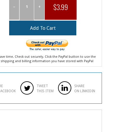
$3.99
–
+
ave time. Check out securely. Click the PayPal button to use the
shipping and billing information you have stored with PayPal
RE
TWEET
SHARE
FACEBOOK
THIS ITEM
ON LINKEDIN