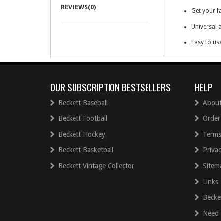
REVIEWS(0)
Get your fa
Universal a
Easy to us
Digital cop
OUR SUBSCRIPTION BESTSELLERS
HELP
Beckett Baseball
About
Beckett Football
Order
Beckett Hockey
Terms
Beckett Basketball
Privac
Beckett Vintage Collector
Sitem
Links
Becke
Need 