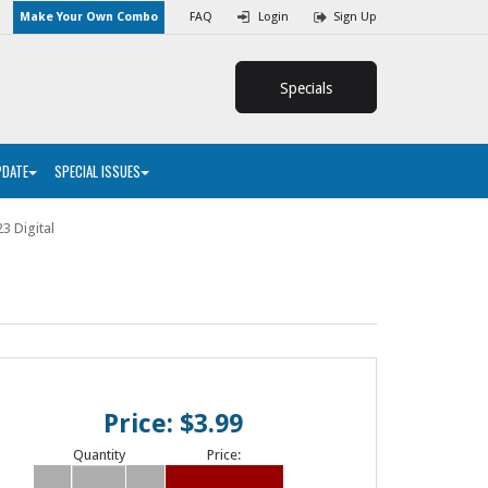
Make Your Own Combo
FAQ
Login
Sign Up
Specials
PDATE
SPECIAL ISSUES
3 Digital
Price: $3.99
Quantity
Price: