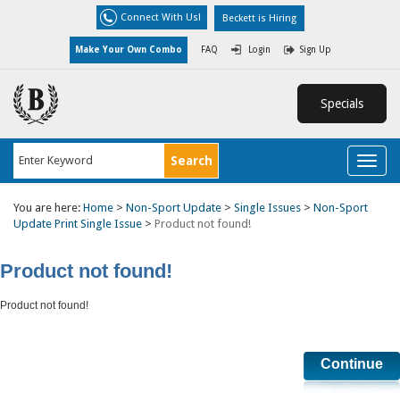
Connect With Us!
Beckett is Hiring
Make Your Own Combo
FAQ
Login
Sign Up
Specials
Toggl
naviga
You are here:
Home
>
Non-Sport Update
>
Single Issues
>
Non-Sport
Update Print Single Issue
>
Product not found!
Product not found!
Product not found!
Continue