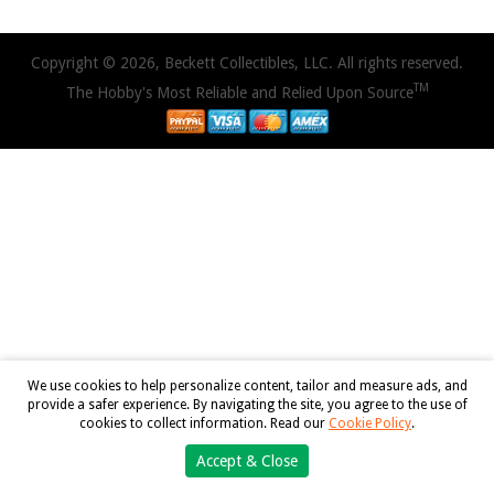
Copyright © 2026, Beckett Collectibles, LLC. All rights reserved.
TM
The Hobby's Most Reliable and Relied Upon Source
We use cookies to help personalize content, tailor and measure ads, and
provide a safer experience. By navigating the site, you agree to the use of
cookies to collect information. Read our
Cookie Policy
.
Accept & Close