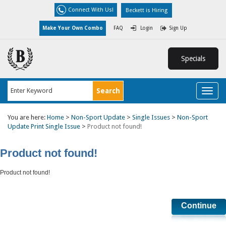
Connect With Us!
Beckett is Hiring
Make Your Own Combo
FAQ
Login
Sign Up
Specials
Toggl
naviga
You are here:
Home
>
Non-Sport Update
>
Single Issues
>
Non-Sport
Update Print Single Issue
>
Product not found!
Product not found!
Product not found!
Continue