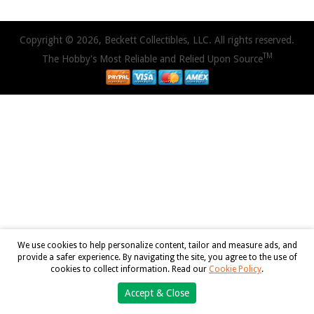
Copyright © 2026, Beckett Collectibles, LLC. All rights reserved.
TM
The Hobby's Most Reliable and Relied Upon Source
We use cookies to help personalize content, tailor and measure ads, and
provide a safer experience. By navigating the site, you agree to the use of
cookies to collect information. Read our
Cookie Policy
.
Accept & Close