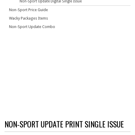
Non-Sport Update Digital Single Issue
Non-Sport Price Guide
Wacky Packages Items
Non-Sport Update Combo
NON-SPORT UPDATE PRINT SINGLE ISSUE