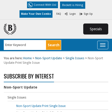
Connect With Us!
Beckett is Hiring
Make Your Own Combo
FAQ
Login
Sign Up
Specials
Toggl
naviga
You are here:
Home
>
Non-Sport Update
>
Single Issues
>
Non-Sport
Update Print Single Issue
SUBSCRIBE BY INTEREST
Non-Sport Update
Single Issues
Non-Sport Update Print Single Issue