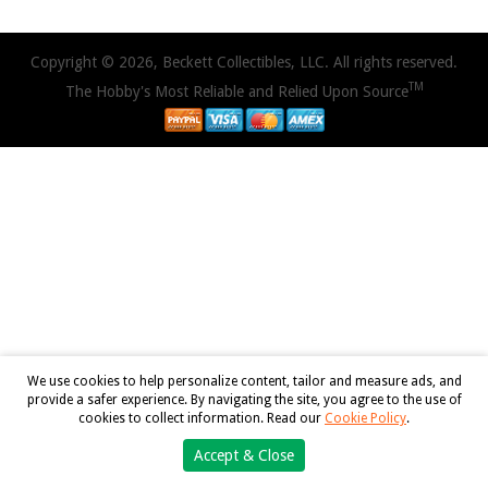
Copyright © 2026, Beckett Collectibles, LLC. All rights reserved.
TM
The Hobby's Most Reliable and Relied Upon Source
We use cookies to help personalize content, tailor and measure ads, and
provide a safer experience. By navigating the site, you agree to the use of
cookies to collect information. Read our
Cookie Policy
.
Accept & Close