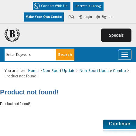
Connect With Us!
Beckett is Hiring
Make Your Own Combo
FAQ
Login
Sign Up
Specials
Toggl
naviga
You are here:
Home
>
Non-Sport Update
>
Non-Sport Update Combo
>
Product not found!
Product not found!
Product not found!
Continue