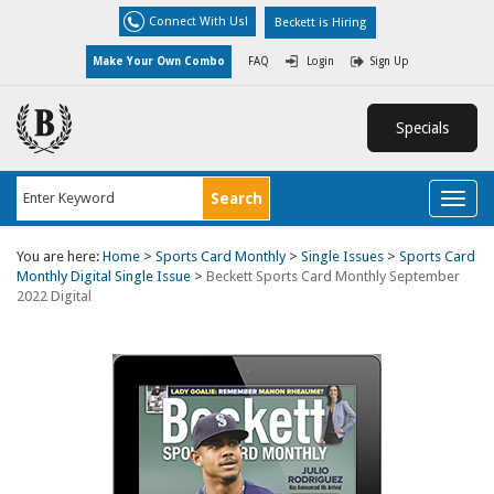
Connect With Us!
Beckett is Hiring
Make Your Own Combo
FAQ
Login
Sign Up
Specials
Toggl
naviga
You are here:
Home
>
Sports Card Monthly
>
Single Issues
>
Sports Card
Monthly Digital Single Issue
>
Beckett Sports Card Monthly September
2022 Digital