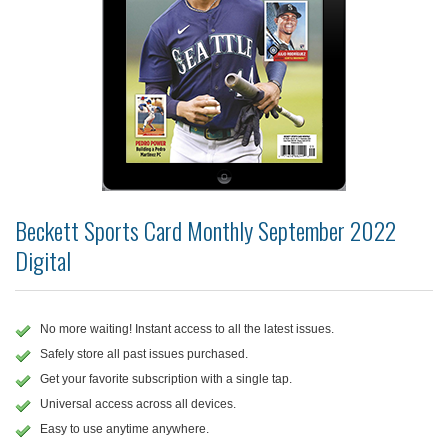
Beckett Sports Card Monthly September 2022
Digital
No more waiting! Instant access to all the latest issues.
Safely store all past issues purchased.
Get your favorite subscription with a single tap.
Universal access across all devices.
Easy to use anytime anywhere.