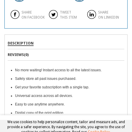
SHARE
TWEET
SHARE
ON FACEBOOK
THIS ITEM
ON LINKEDIN
DESCRIPTION
REVIEWS(0)
No more waiting! Instant access to all the latest issues.
Safely store all past issues purchased.
Get your favorite subscription with a single tap.
Universal access across all devices.
Easy to use anytime anywhere.
Digital copy of the print edition.
We use cookies to help personalize content, tailor and measure ads, and
provide a safer experience. By navigating the site, you agree to the use of
Copyright © 2026, Beckett Collectibles, LLC. All rights reserved.