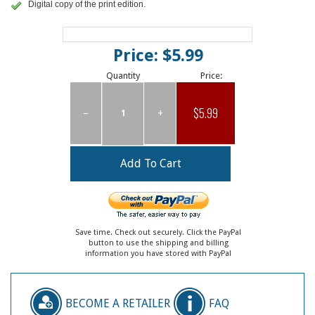
Digital copy of the print edition.
Price: $5.99
Quantity
Price:
$5.99
–
+
Save time. Check out securely. Click the PayPal
button to use the shipping and billing
information you have stored with PayPal
BECOME A RETAILER
FAQ