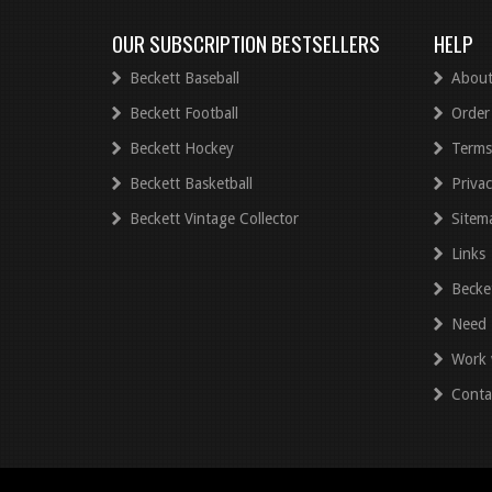
OUR SUBSCRIPTION BESTSELLERS
HELP
Beckett Baseball
About
Beckett Football
Order
Beckett Hockey
Terms
Beckett Basketball
Privac
Beckett Vintage Collector
Sitem
Links
Becke
Need 
Work 
Conta