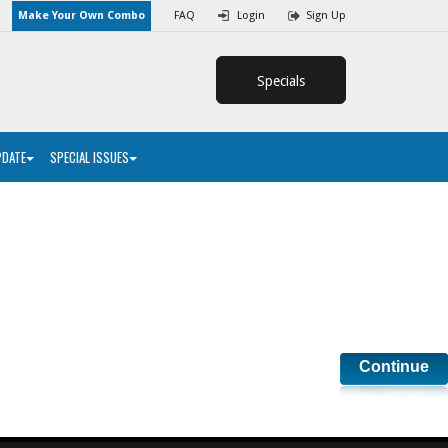
Make Your Own Combo
FAQ
Login
Sign Up
Specials
PDATE
SPECIAL ISSUES
Continue