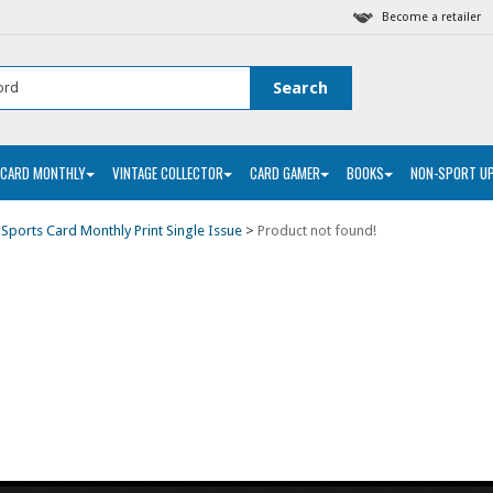
Become a retailer
 CARD MONTHLY
VINTAGE COLLECTOR
CARD GAMER
BOOKS
NON-SPORT U
>
Sports Card Monthly Print Single Issue
>
Product not found!