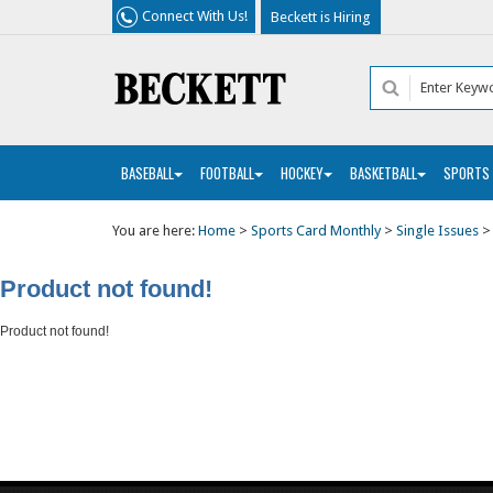
Connect With Us!
Beckett is Hiring
BASEBALL
FOOTBALL
HOCKEY
BASKETBALL
SPORTS
You are here:
Home
>
Sports Card Monthly
>
Single Issues
Product not found!
Product not found!