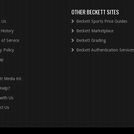
OTHER BECKETT SITES
 Us
Beckett Sports Price Guides
 History
Beckett Marketplace
 of Service
Beckett Grading
y Policy
Beckett Authentication Services
ap
tt Media Kit
Help?
with Us
ct Us