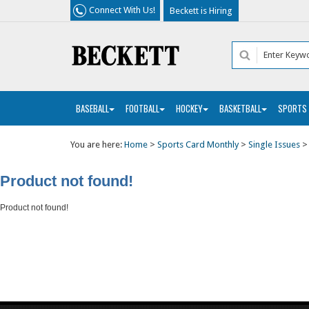
Connect With Us!
Beckett is Hiring
BASEBALL
FOOTBALL
HOCKEY
BASKETBALL
SPORTS
You are here:
Home
>
Sports Card Monthly
>
Single Issues
Product not found!
Product not found!