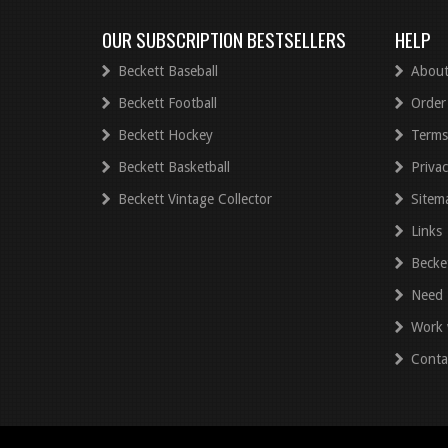
OUR SUBSCRIPTION BESTSELLERS
HELP
Beckett Baseball
About
Beckett Football
Order
Beckett Hockey
Terms
Beckett Basketball
Privac
Beckett Vintage Collector
Sitem
Links
Becke
Need 
Work 
Conta