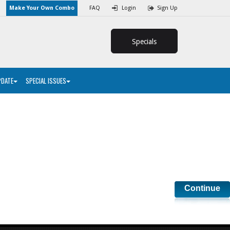
Make Your Own Combo
FAQ
Login
Sign Up
Specials
PDATE
SPECIAL ISSUES
Continue