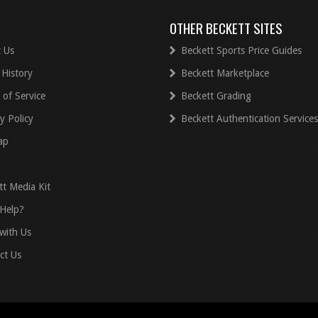
OTHER BECKETT SITES
 Us
Beckett Sports Price Guides
 History
Beckett Marketplace
 of Service
Beckett Grading
y Policy
Beckett Authentication Services
ap
tt Media Kit
Help?
with Us
ct Us