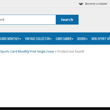
Become a retailer
 CARD MONTHLY
VINTAGE COLLECTOR
CARD GAMER
BOOKS
NON-SPORT U
>
Sports Card Monthly Print Single Issue
>
Product not found!