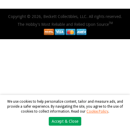
Copyright © 2026, Beckett Collectibles, LLC. All rights reserved.
TM
The Hobby's Most Reliable and Relied Upon Source
We use cookies to help personalize content, tailor and measure ads, and
provide a safer experience. By navigating the site, you agree to the use of
cookies to collect information. Read our
Cookie Policy
.
Accept & Close