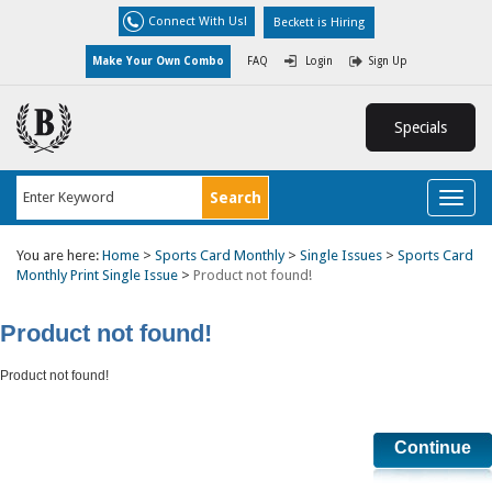
Connect With Us!
Beckett is Hiring
Make Your Own Combo
FAQ
Login
Sign Up
Specials
Toggl
naviga
You are here:
Home
>
Sports Card Monthly
>
Single Issues
>
Sports Card
Monthly Print Single Issue
>
Product not found!
Product not found!
Product not found!
Continue