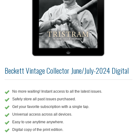
Beckett Vintage Collector June/July-2024 Digital
No more waiting! Instant access to all the latest issues.
Safely store all past issues purchased.
Get your favorite subscription with a single tap.
Universal access across all devices.
Easy to use anytime anywhere.
Digital copy of the print edition.