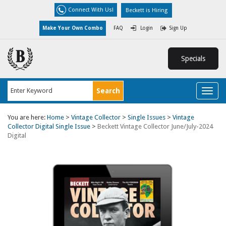
Connect With Us!
Beckett is Hiring
Make Your Own Combo
FAQ
Login
Sign Up
Specials
Toggl
naviga
You are here:
Home
>
Vintage Collector
>
Single Issues
>
Vintage
Collector Digital Single Issue
>
Beckett Vintage Collector June/July-2024
Digital