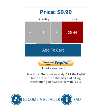
Price: $9.99
Quantity
Price:
$9.99
–
+
Save time. Check out securely. Click the PayPal
button to use the shipping and billing
information you have stored with PayPal
BECOME A RETAILER
FAQ