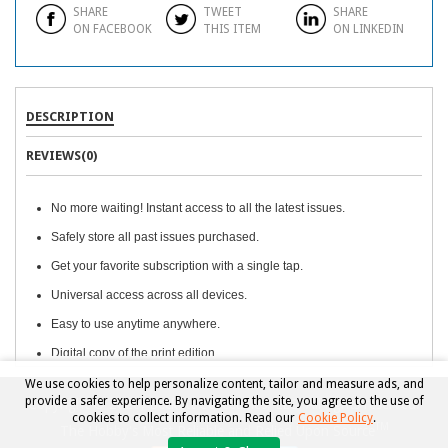
SHARE
TWEET
SHARE
ON FACEBOOK
THIS ITEM
ON LINKEDIN
DESCRIPTION
REVIEWS(0)
No more waiting! Instant access to all the latest issues.
Safely store all past issues purchased.
Get your favorite subscription with a single tap.
Universal access across all devices.
Easy to use anytime anywhere.
Digital copy of the print edition.
We use cookies to help personalize content, tailor and measure ads, and
provide a safer experience. By navigating the site, you agree to the use of
Copyright © 2026, Beckett Collectibles, LLC. All rights reserved.
cookies to collect information. Read our
Cookie Policy
.
TM
The Hobby's Most Reliable and Relied Upon Source