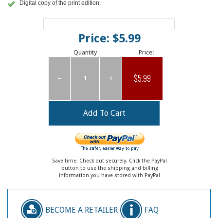
Digital copy of the print edition.
Price: $5.99
Quantity
Price:
$5.99
–
+
Save time. Check out securely. Click the PayPal
button to use the shipping and billing
information you have stored with PayPal
BECOME A RETAILER
FAQ