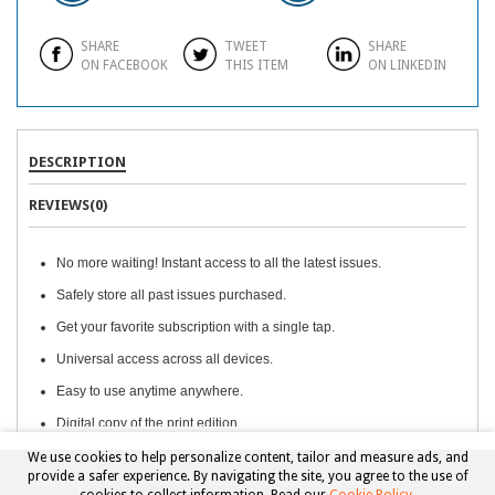
SHARE
TWEET
SHARE
ON FACEBOOK
THIS ITEM
ON LINKEDIN
DESCRIPTION
REVIEWS(0)
No more waiting! Instant access to all the latest issues.
Safely store all past issues purchased.
Get your favorite subscription with a single tap.
Universal access across all devices.
Easy to use anytime anywhere.
Digital copy of the print edition.
We use cookies to help personalize content, tailor and measure ads, and
provide a safer experience. By navigating the site, you agree to the use of
Copyright © 2026, Beckett Collectibles, LLC. All rights reserved.