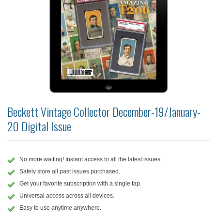
Beckett Vintage Collector December-19/January-
20 Digital Issue
No more waiting! Instant access to all the latest issues.
Safely store all past issues purchased.
Get your favorite subscription with a single tap.
Universal access across all devices.
Easy to use anytime anywhere.