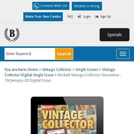
Connect With Us!
Beckett is Hiring
Make Your Own Combo
FAQ
Login
Sign Up
Specials
Toggl
naviga
You are here:
Home
>
Vintage Collector
>
Single Issues
>
Vintage
Collector Digital Single Issue
>
Beckett Vintage Collector December-
19/January-20 Digital Issue