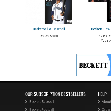
Basketball & Baseball
Beckett Bask
issues:
$0.00
12 issue
You sa
OUR SUBSCRIPTION BESTSELLERS
HELP
Beckett Baseball
About
Beckett Football
Order