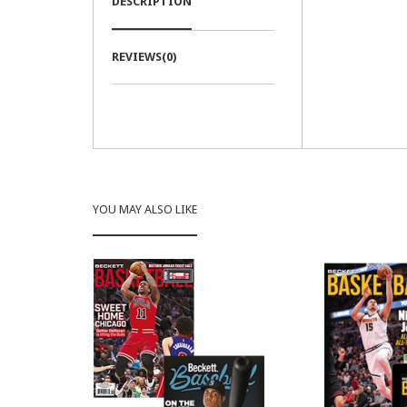
DESCRIPTION
REVIEWS(0)
YOU MAY ALSO LIKE