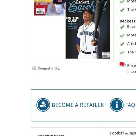
More
The H
Beckett 
Revi
More
Artic
The H
Free
Compatibility:
Inter
BECOME A RETAILER
FAQ
Football & Base