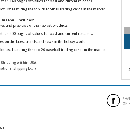
 than 140 pages of values for past and current releases.
ot List featuring the top 20 football trading cards in the market.
Baseball includes:
ews and previews of the newest products.
 than 200 pages of values for past and current releases.
les on the latest trends and news in the hobby world.
ot List featuring the top 20 baseball trading cards in the market.
 Shipping within USA.
national Shipping Extra
S
SHA
ON 
ball