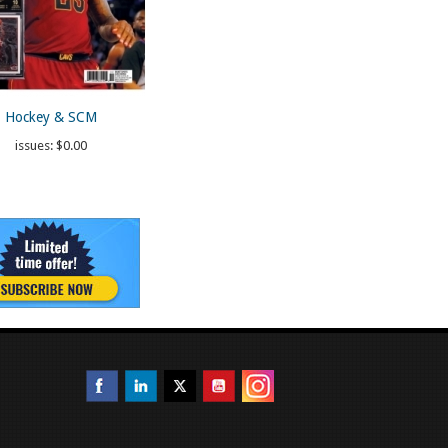
Hockey & SCM
issues:
$0.00