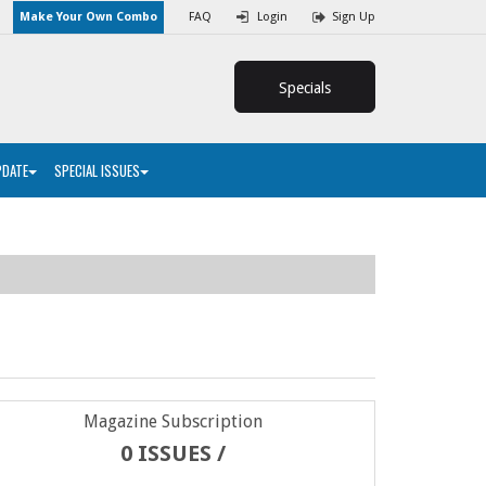
Make Your Own Combo
FAQ
Login
Sign Up
Specials
PDATE
SPECIAL ISSUES
Magazine Subscription
0 ISSUES /