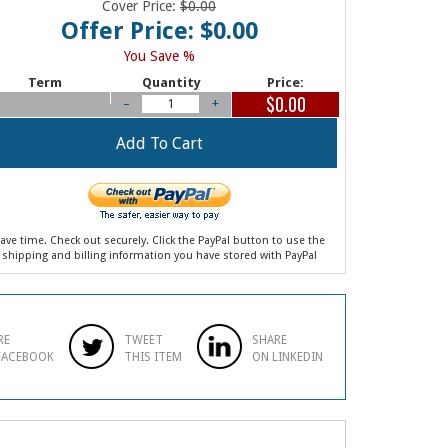
Cover Price:
$0.00
Offer Price: $0.00
You Save %
Term
Quantity
Price:
$0.00
–
+
ave time. Check out securely. Click the PayPal button to use the
shipping and billing information you have stored with PayPal
RE
TWEET
SHARE
FACEBOOK
THIS ITEM
ON LINKEDIN