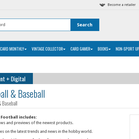
Become a retailer
 CARD MONTHLY
VINTAGE COLLECTOR
CARD GAMER
BOOKS
NON-SPORT U
int
Digital
+
all & Baseball
& Baseball
Football includes:
ews and previews of the newest products.
les on the latest trends and news in the hobby world.