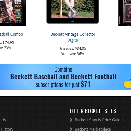
etball Combo
Beckett Vintage Collector
Digital
s:
$74.95
ve 73%
6 issues:
$34.95
You save 36%
OTHER BECKETT SITES
 Us
Beckett Sports Price Guides
 History
Beckett Marketplace