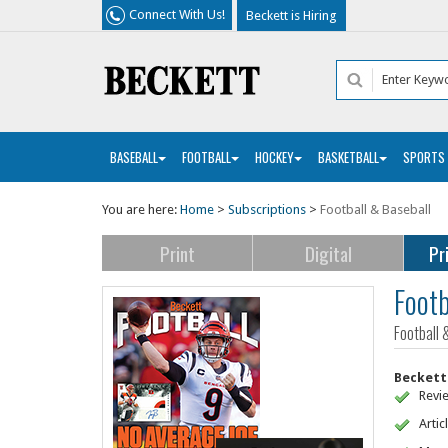
Connect With Us!
Beckett is Hiring
BASEBALL
FOOTBALL
HOCKEY
BASKETBALL
SPORTS
You are here:
Home
>
Subscriptions
>
Football & Baseball
Print
Digital
Pr
Footb
Football 
Beckett 
Revi
Artic