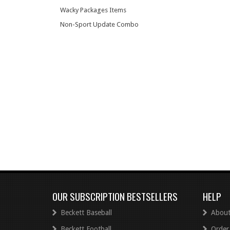
Wacky Packages Items
Non-Sport Update Combo
OUR SUBSCRIPTION BESTSELLERS
HELP
Beckett Baseball
About
Beckett Football
Order