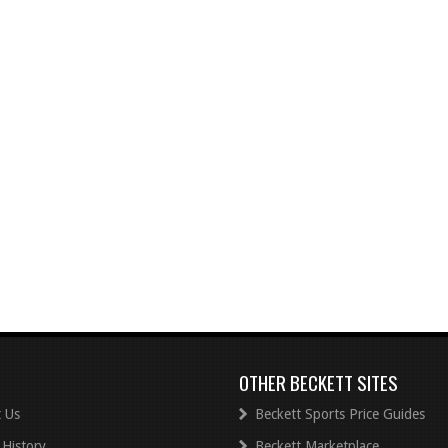
OTHER BECKETT SITES
 Us
Beckett Sports Price Guides
 History
Beckett Marketplace