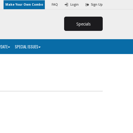
Make Your Own Combo
FAQ
Login
Sign Up
Specials
PDATE
SPECIAL ISSUES