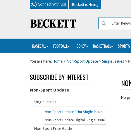
Connect With Us!
Beckett is Hiring
BASEBALL
FOOTBALL
HOCKEY
BASKETBALL
SPORTS
You are here:
Home
>
Non-Sport Update
>
Single Issues
>
N
SUBSCRIBE BY INTEREST
NON
Non-Sport Update
No pr
Single Issues
Non-Sport Update Print Single Issue
Non-Sport Update Digital Single Issue
Non-Sport Price Guide