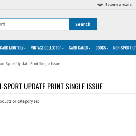
Become a retailer
 CARD MONTHLY
VINTAGE COLLECTOR
CARD GAMER
BOOKS
NON-SPORT U
on-Sport Update Print Single Issue
-SPORT UPDATE PRINT SINGLE ISSUE
oducts or category set